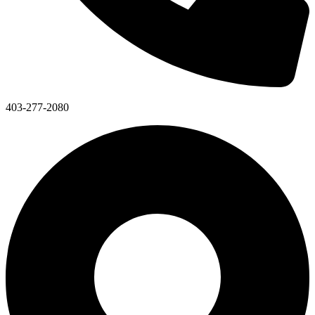
403-277-2080