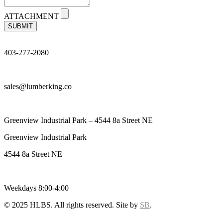
ATTACHMENT
SUBMIT
403-277-2080
sales@lumberking.co
Greenview Industrial Park – 4544 8a Street NE
Greenview Industrial Park
4544 8a Street NE
Weekdays 8:00-4:00
© 2025 HLBS. All rights reserved. Site by
SB
.