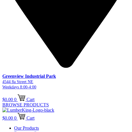
Greenview Industrial Park
4544 8a Street NE
Weekdays 8:00-4:00
$
0.00
0
Cart
BROWSE PRODUCTS
$
0.00
0
Cart
Our Products