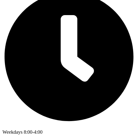
Weekdays 8:00-4:00