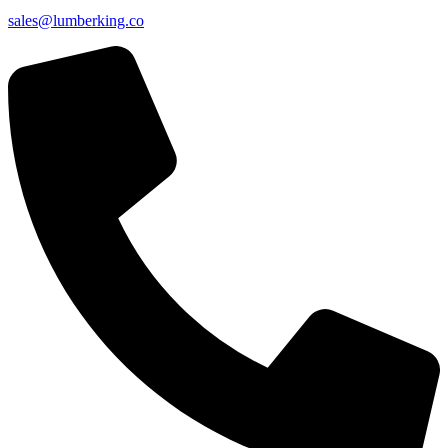
sales@lumberking.co