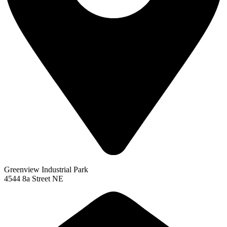
Greenview Industrial Park
4544 8a Street NE