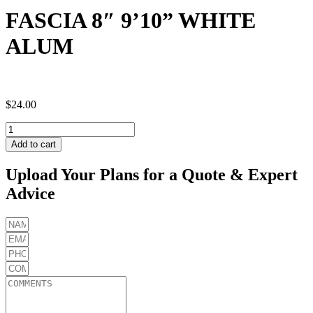
FASCIA 8″ 9’10” WHITE
ALUM
$
24.00
FASCIA
8"
Add to cart
9'10"
WHITE
Upload Your Plans for a Quote & Expert
ALUM
Advice
quantity