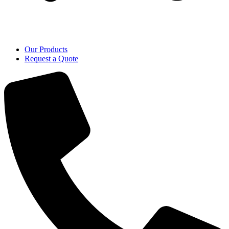
Our Products
Request a Quote