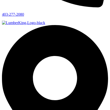
403-277-2080