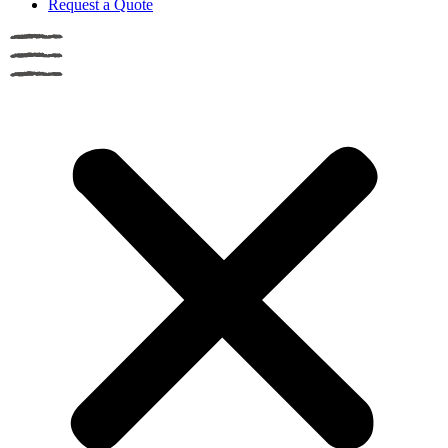
Request a Quote