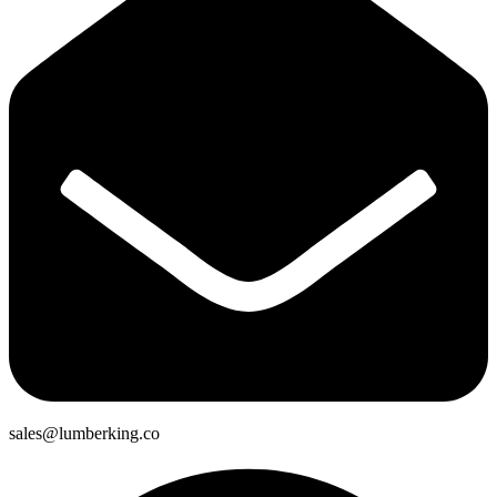
sales@lumberking.co