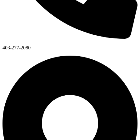
403-277-2080