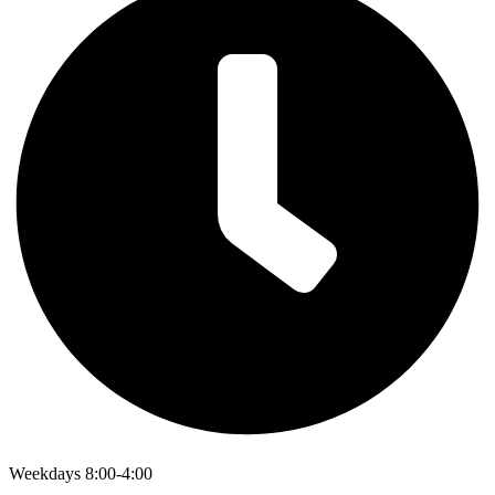
Weekdays 8:00-4:00