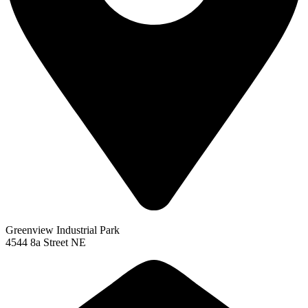
Greenview Industrial Park
4544 8a Street NE