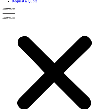
Request a Quote