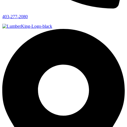
403-277-2080