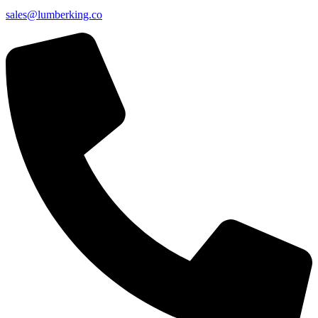
sales@lumberking.co