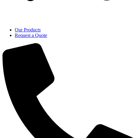
Our Products
Request a Quote