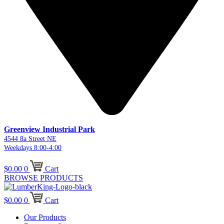
Greenview Industrial Park
4544 8a Street NE
Weekdays 8:00-4:00
$
0.00
0
Cart
BROWSE PRODUCTS
$
0.00
0
Cart
Our Products