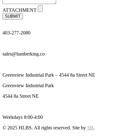
ATTACHMENT
SUBMIT
403-277-2080
sales@lumberking.co
Greenview Industrial Park – 4544 8a Street NE
Greenview Industrial Park
4544 8a Street NE
Weekdays 8:00-4:00
© 2025 HLBS. All rights reserved. Site by
SB
.