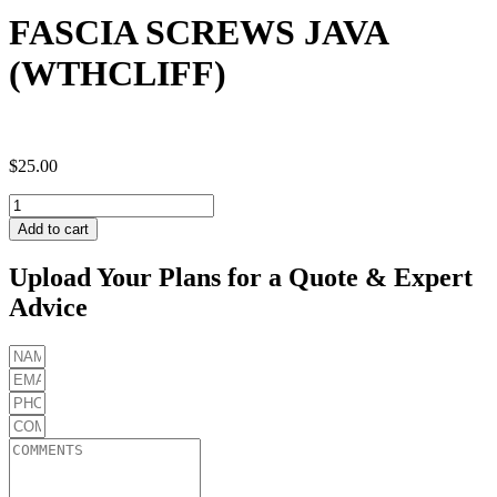
FASCIA SCREWS JAVA
(WTHCLIFF)
$
25.00
FASCIA
SCREWS
Add to cart
JAVA
(WTHCLIFF)
Upload Your Plans for a Quote & Expert
quantity
Advice