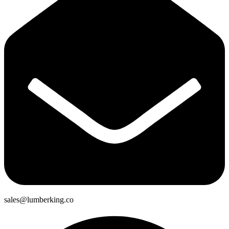
sales@lumberking.co