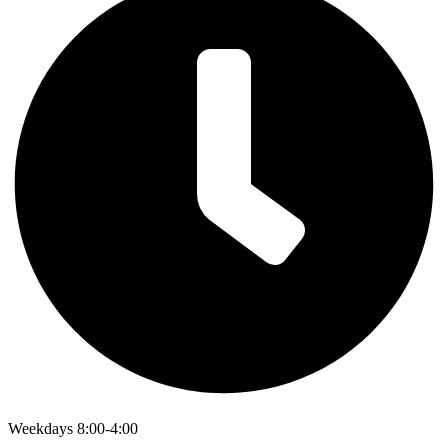
Weekdays 8:00-4:00