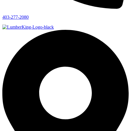
403-277-2080