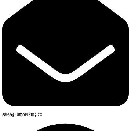
sales@lumberking.co