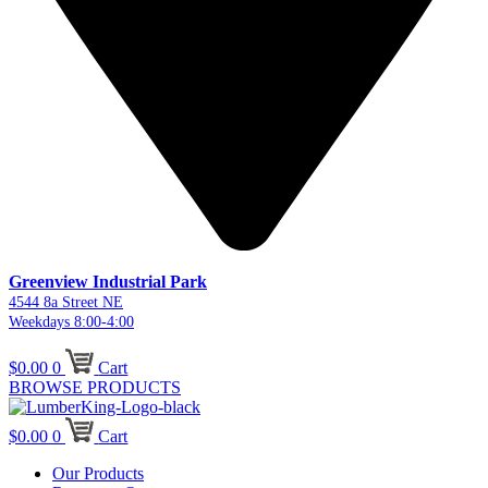
Greenview Industrial Park
4544 8a Street NE
Weekdays 8:00-4:00
$
0.00
0
Cart
BROWSE PRODUCTS
$
0.00
0
Cart
Our Products