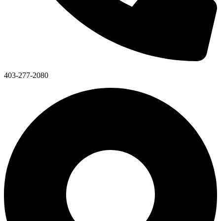
403-277-2080