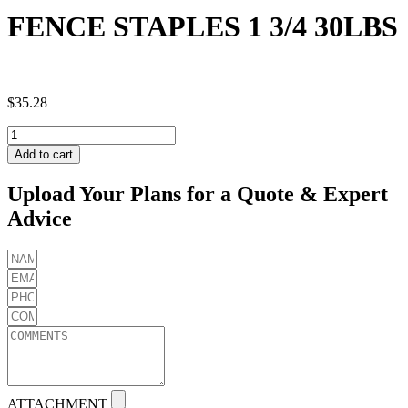
FENCE STAPLES 1 3/4 30LBS
$
35.28
FENCE
STAPLES
Add to cart
1
3/4
Upload Your Plans for a Quote & Expert
30LBS
Advice
quantity
ATTACHMENT