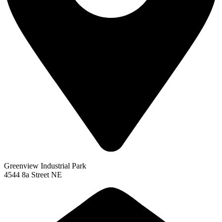
Greenview Industrial Park
4544 8a Street NE