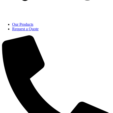
Our Products
Request a Quote