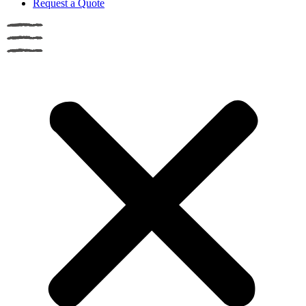
Request a Quote