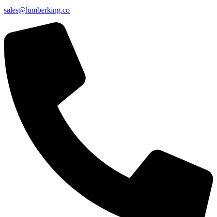
sales@lumberking.co