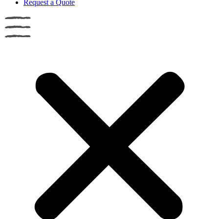
Request a Quote