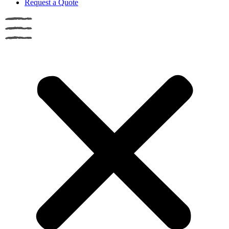
Request a Quote