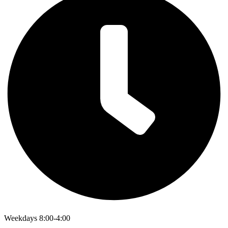
Weekdays 8:00-4:00