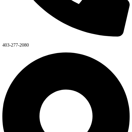
403-277-2080