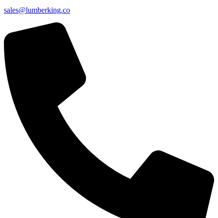
sales@lumberking.co