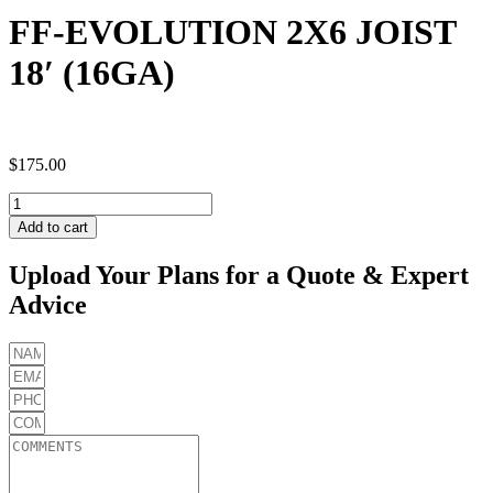
FF-EVOLUTION 2X6 JOIST
18′ (16GA)
$
175.00
FF-
EVOLUTION
Add to cart
2X6
JOIST
Upload Your Plans for a Quote & Expert
18'
Advice
(16GA)
quantity