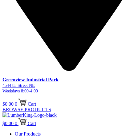
Greenview Industrial Park
4544 8a Street NE
Weekdays 8:00-4:00
$
0.00
0
Cart
BROWSE PRODUCTS
$
0.00
0
Cart
Our Products