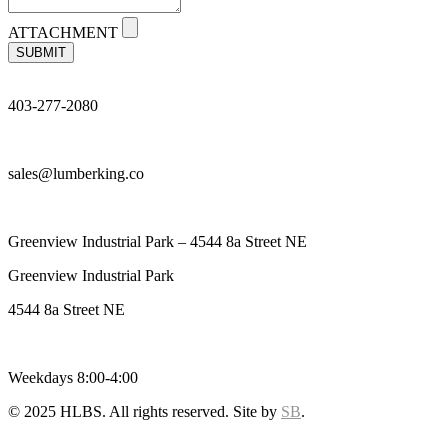
ATTACHMENT
SUBMIT
403-277-2080
sales@lumberking.co
Greenview Industrial Park – 4544 8a Street NE
Greenview Industrial Park
4544 8a Street NE
Weekdays 8:00-4:00
© 2025 HLBS. All rights reserved. Site by
SB
.