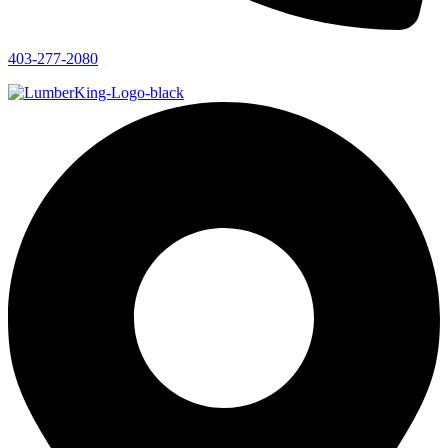
403-277-2080