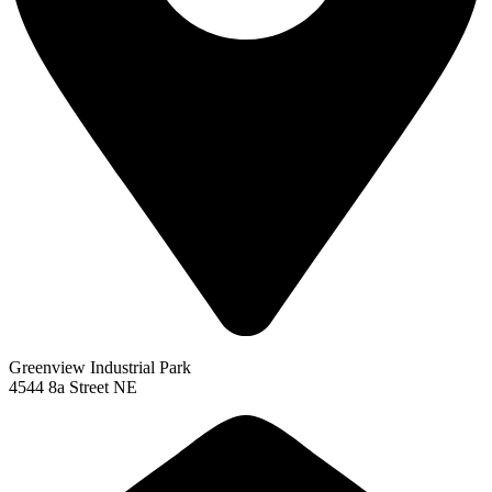
Greenview Industrial Park
4544 8a Street NE