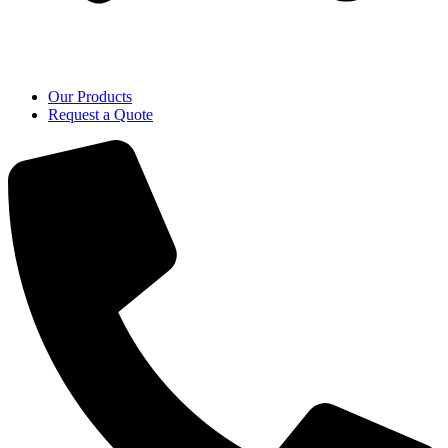
Our Products
Request a Quote