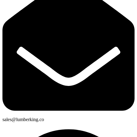
sales@lumberking.co