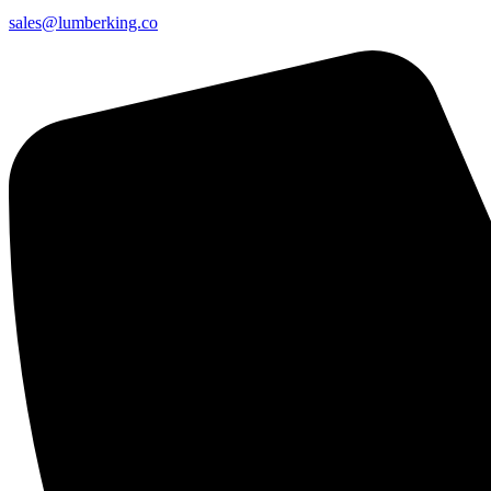
sales@lumberking.co