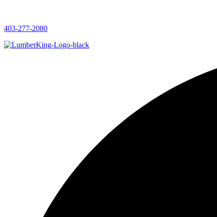
403-277-2080