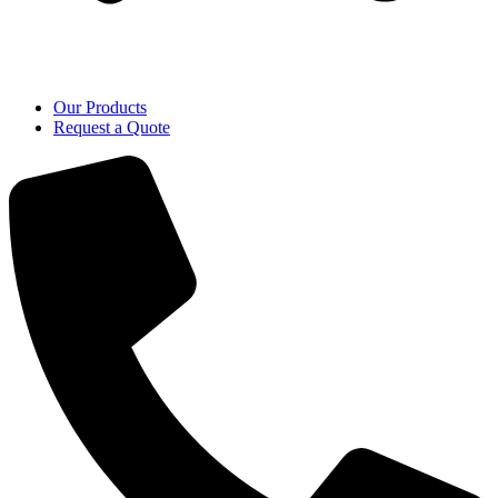
Our Products
Request a Quote