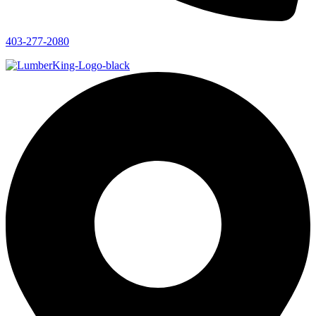
403-277-2080