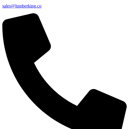
sales@lumberking.co