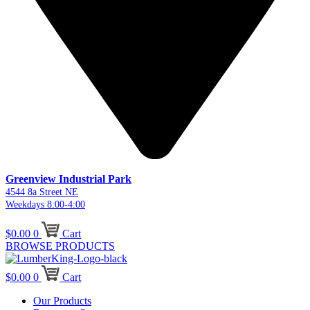
Greenview Industrial Park
4544 8a Street NE
Weekdays 8:00-4:00
$
0.00
0
Cart
BROWSE PRODUCTS
$
0.00
0
Cart
Our Products