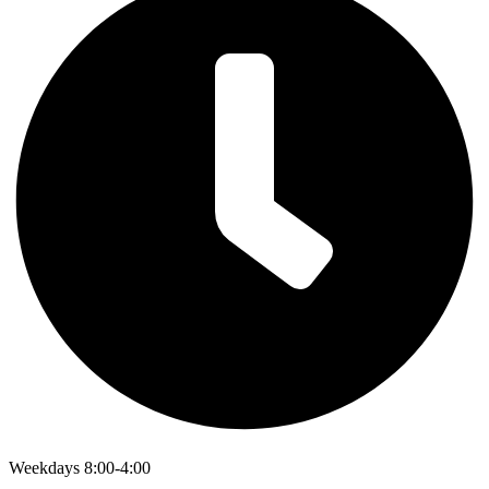
Weekdays 8:00-4:00