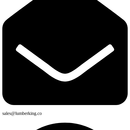
sales@lumberking.co