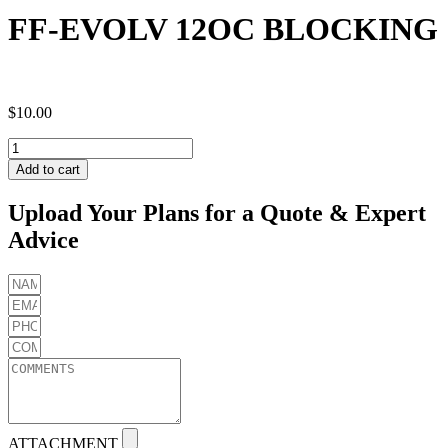
FF-EVOLV 12OC BLOCKING
$
10.00
FF-
EVOLV
Add to cart
12OC
BLOCKING
Upload Your Plans for a Quote & Expert
quantity
Advice
ATTACHMENT