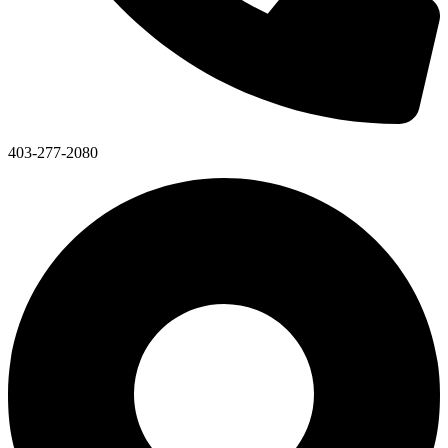
403-277-2080