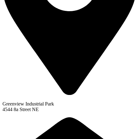
Greenview Industrial Park
4544 8a Street NE