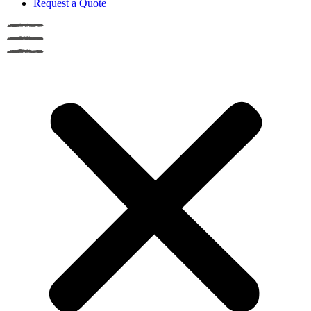
Request a Quote