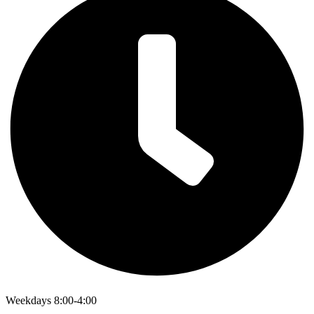
Weekdays 8:00-4:00