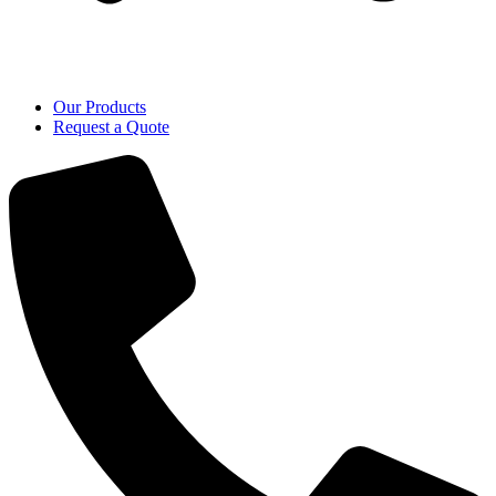
Our Products
Request a Quote