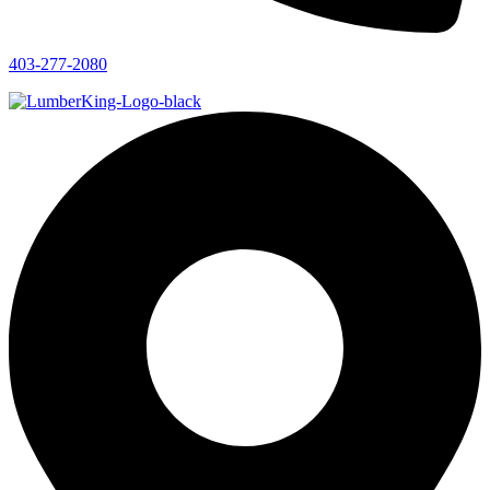
403-277-2080