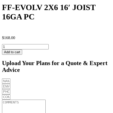
FF-EVOLV 2X6 16′ JOIST
16GA PC
$
168.00
FF-
EVOLV
Add to cart
2X6
16'
Upload Your Plans for a Quote & Expert
JOIST
Advice
16GA
PC
quantity