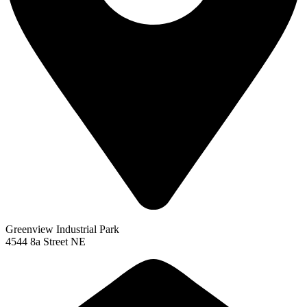
Greenview Industrial Park
4544 8a Street NE