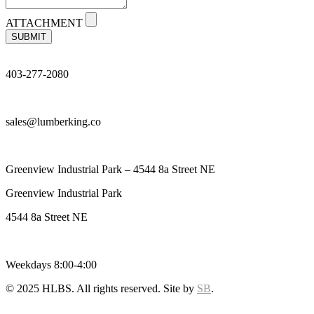
ATTACHMENT
SUBMIT
403-277-2080
sales@lumberking.co
Greenview Industrial Park – 4544 8a Street NE
Greenview Industrial Park
4544 8a Street NE
Weekdays 8:00-4:00
© 2025 HLBS. All rights reserved. Site by
SB
.