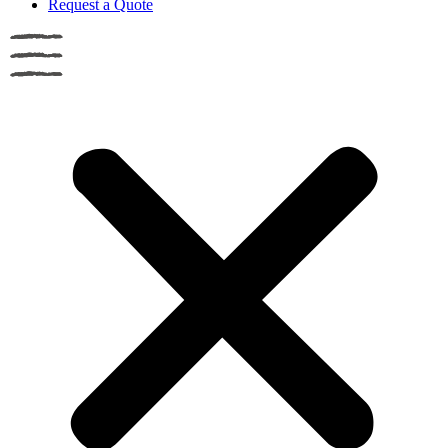
Request a Quote