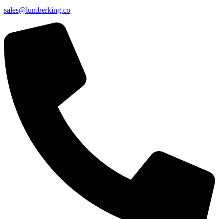
sales@lumberking.co