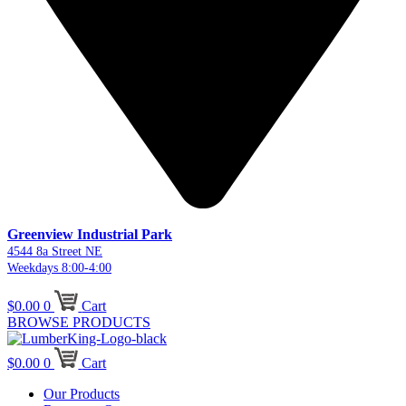
Greenview Industrial Park
4544 8a Street NE
Weekdays 8:00-4:00
$
0.00
0
Cart
BROWSE PRODUCTS
$
0.00
0
Cart
Our Products