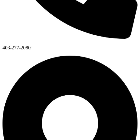
403-277-2080