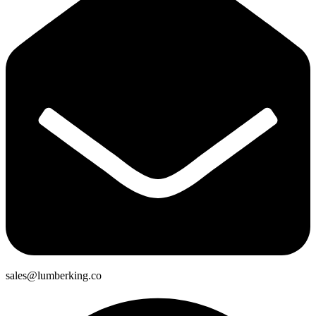
sales@lumberking.co