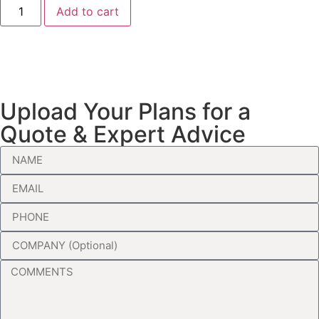
Add to cart
Upload Your Plans for a
Quote & Expert Advice