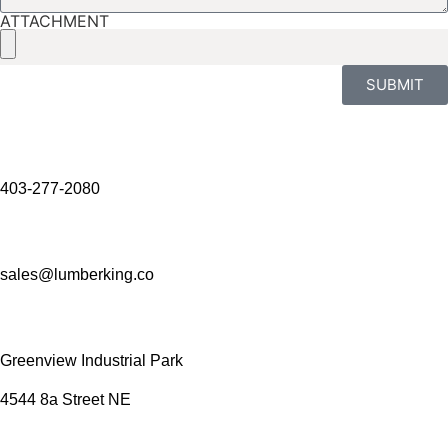
ATTACHMENT
SUBMIT
403-277-2080
sales@lumberking.co
Greenview Industrial Park
4544 8a Street NE