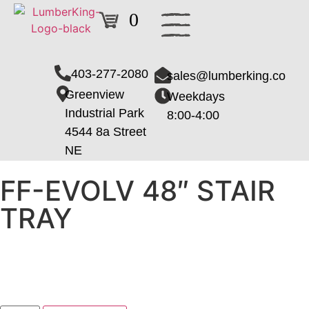
0
403-277-2080
sales@lumberking.co
Greenview
Weekdays
Industrial Park
8:00-4:00
4544 8a Street
NE
FF-EVOLV 48″ STAIR
TRAY