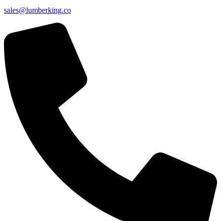
sales@lumberking.co