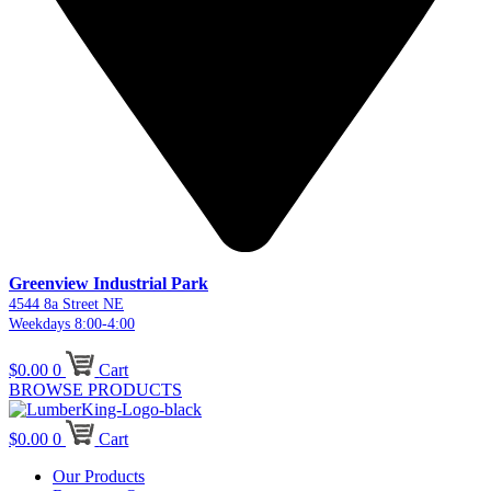
Greenview Industrial Park
4544 8a Street NE
Weekdays 8:00-4:00
$
0.00
0
Cart
BROWSE PRODUCTS
$
0.00
0
Cart
Our Products