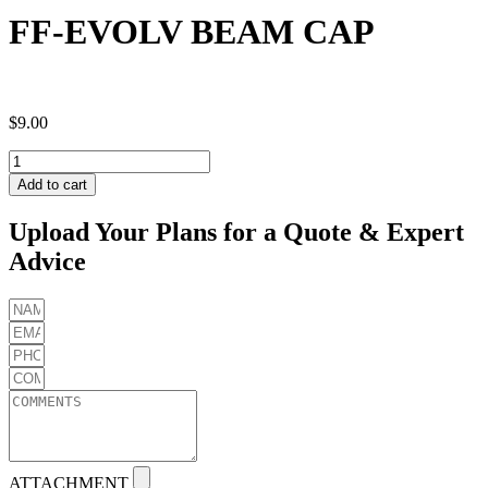
FF-EVOLV BEAM CAP
$
9.00
FF-
EVOLV
Add to cart
BEAM
CAP
Upload Your Plans for a Quote & Expert
quantity
Advice
ATTACHMENT