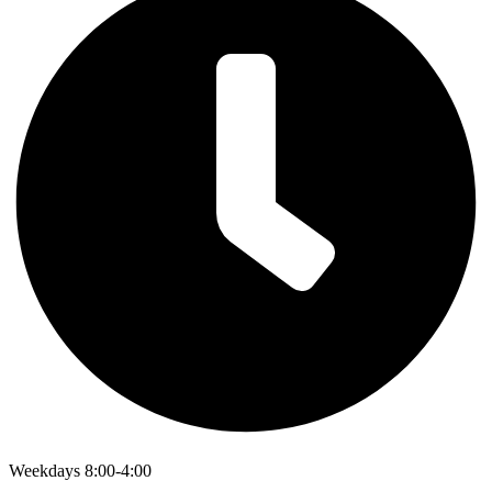
Weekdays 8:00-4:00