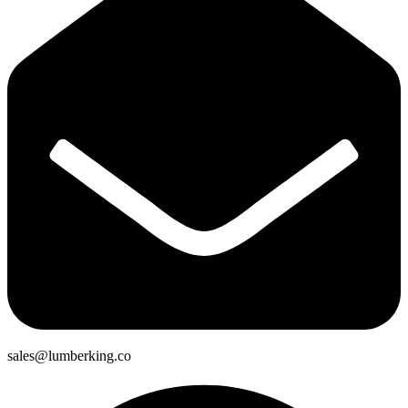
sales@lumberking.co