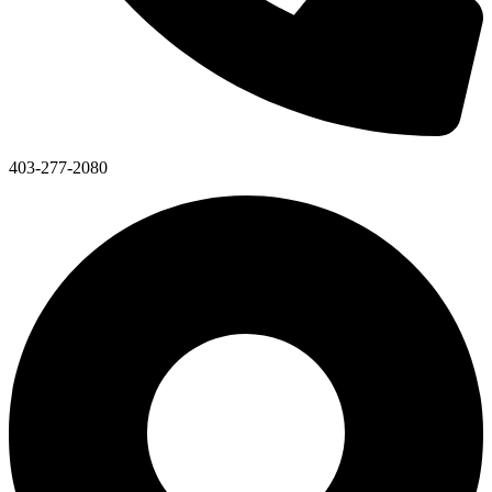
403-277-2080