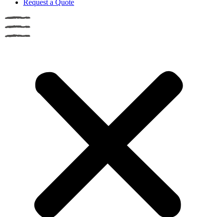
Request a Quote