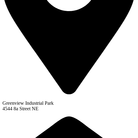
Greenview Industrial Park
4544 8a Street NE