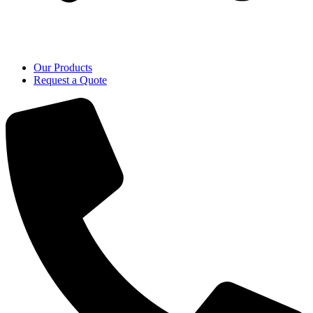
Our Products
Request a Quote