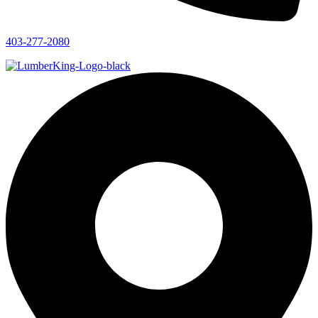
403-277-2080