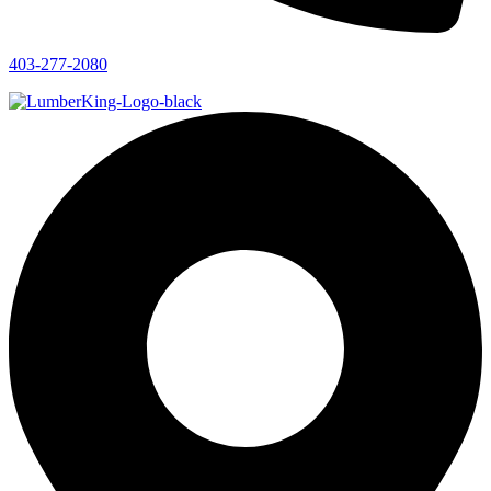
403-277-2080