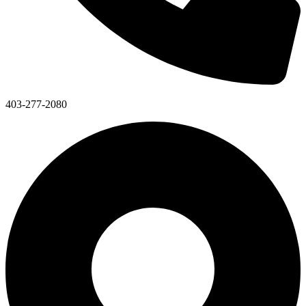
403-277-2080