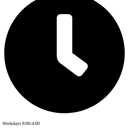
Weekdays 8:00-4:00