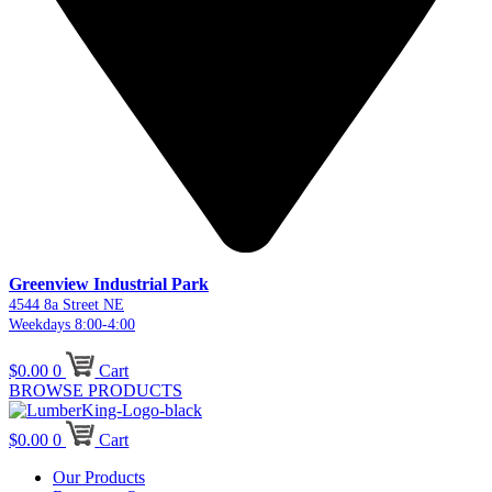
Greenview Industrial Park
4544 8a Street NE
Weekdays 8:00-4:00
$
0.00
0
Cart
BROWSE PRODUCTS
$
0.00
0
Cart
Our Products