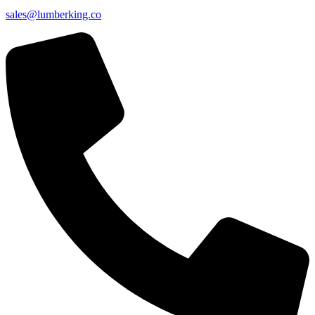
sales@lumberking.co