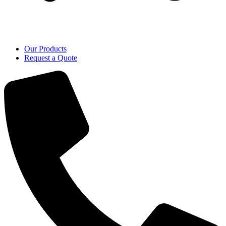
Our Products
Request a Quote