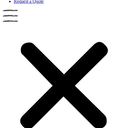
Request a Quote