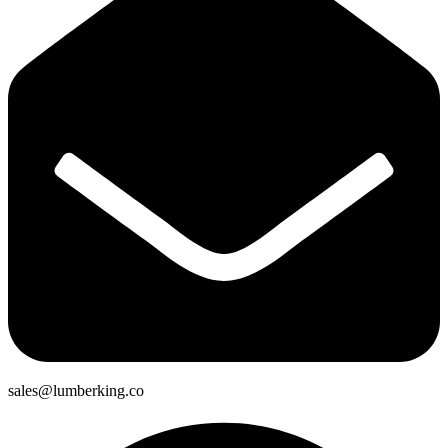
sales@lumberking.co