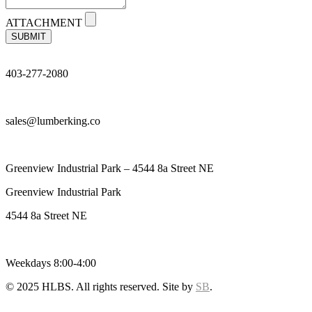
ATTACHMENT
SUBMIT
403-277-2080
sales@lumberking.co
Greenview Industrial Park – 4544 8a Street NE
Greenview Industrial Park
4544 8a Street NE
Weekdays 8:00-4:00
© 2025 HLBS. All rights reserved. Site by
SB
.