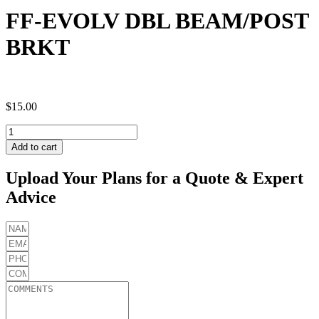
FF-EVOLV DBL BEAM/POST
BRKT
$
15.00
FF-
EVOLV
Add to cart
DBL
BEAM/POST
Upload Your Plans for a Quote & Expert
BRKT
Advice
quantity