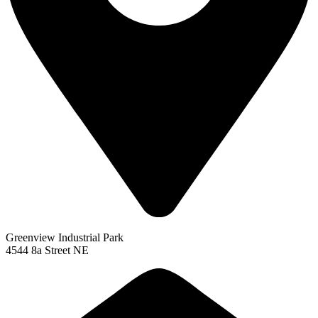
Greenview Industrial Park
4544 8a Street NE