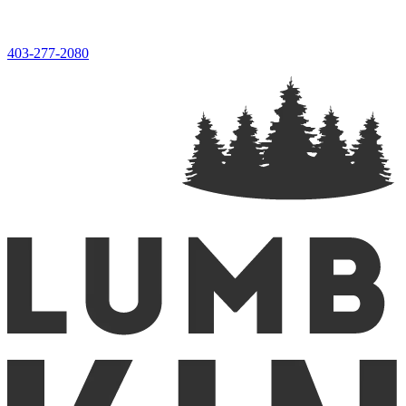
403-277-2080