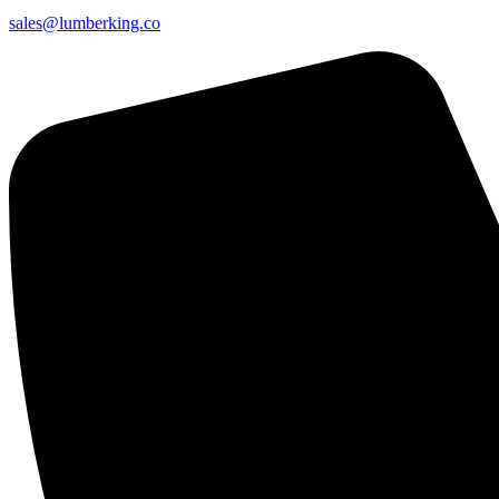
sales@lumberking.co