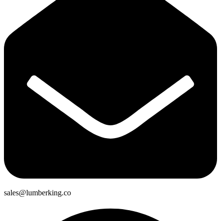
sales@lumberking.co