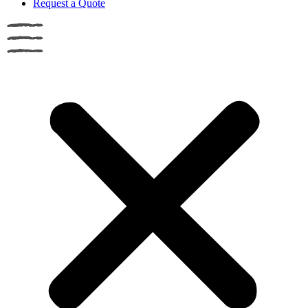
Request a Quote