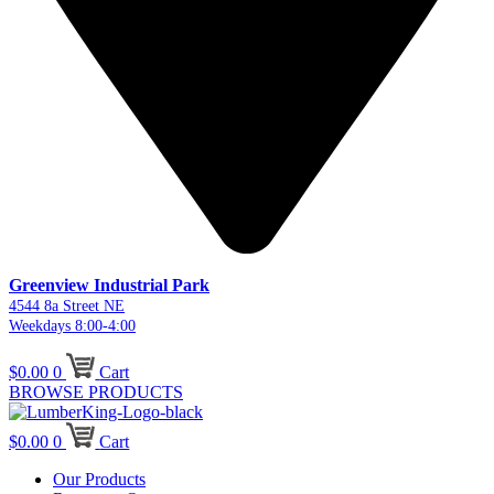
Greenview Industrial Park
4544 8a Street NE
Weekdays 8:00-4:00
$
0.00
0
Cart
BROWSE PRODUCTS
$
0.00
0
Cart
Our Products