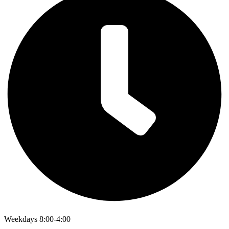
Weekdays 8:00-4:00