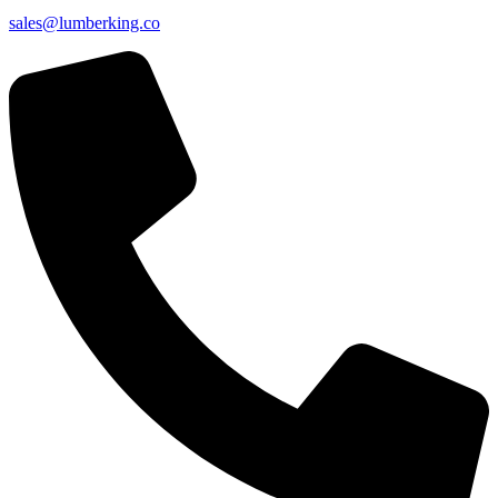
sales@lumberking.co