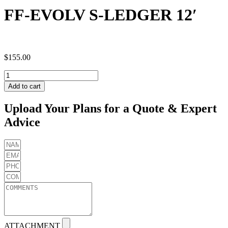
FF-EVOLV S-LEDGER 12′
$
155.00
FF-
EVOLV
Add to cart
S-
LEDGER
Upload Your Plans for a Quote & Expert
12'
Advice
quantity
ATTACHMENT