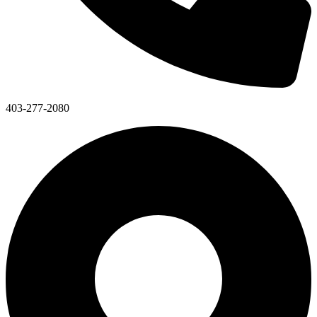
403-277-2080