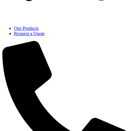
Our Products
Request a Quote