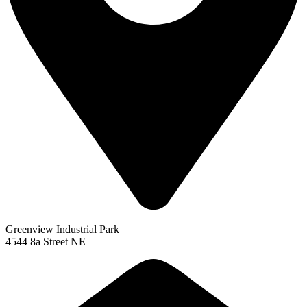
Greenview Industrial Park
4544 8a Street NE