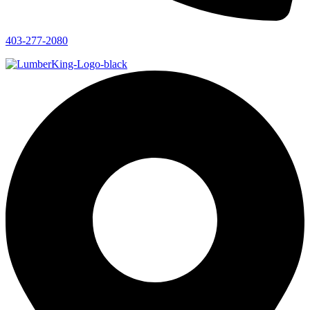
403-277-2080