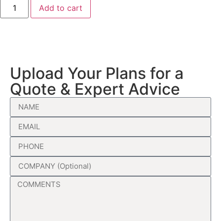
Add to cart
Upload Your Plans for a
Quote & Expert Advice