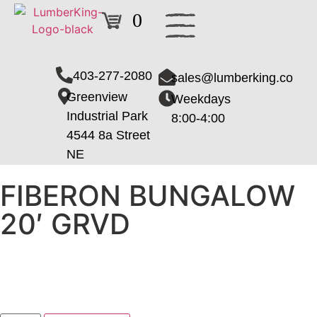
0
403-277-2080
sales@lumberking.co
Greenview
Weekdays
Industrial Park
8:00-4:00
4544 8a Street
NE
FIBERON BUNGALOW
20′ GRVD