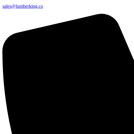
sales@lumberking.co