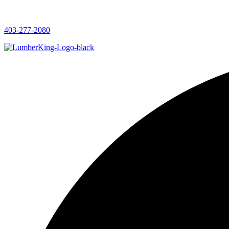
403-277-2080