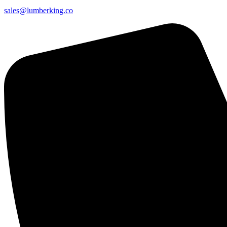
sales@lumberking.co