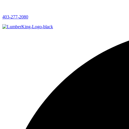
403-277-2080