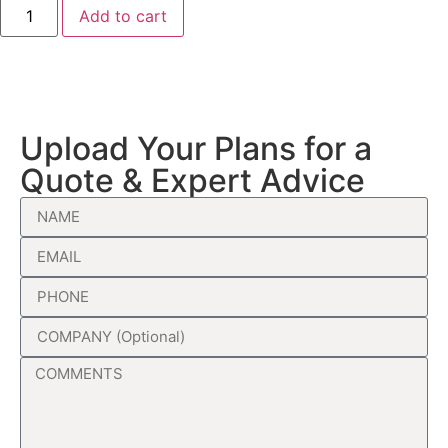
Add to cart
Upload Your Plans for a
Quote & Expert Advice