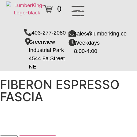
0
403-277-2080
sales@lumberking.co
Greenview
Weekdays
Industrial Park
8:00-4:00
4544 8a Street
NE
FIBERON ESPRESSO
FASCIA