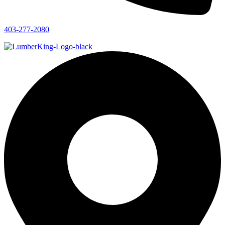
403-277-2080