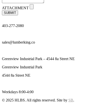
ATTACHMENT
SUBMIT
403-277-2080
sales@lumberking.co
Greenview Industrial Park – 4544 8a Street NE
Greenview Industrial Park
4544 8a Street NE
Weekdays 8:00-4:00
© 2025 HLBS. All rights reserved. Site by
SB
.