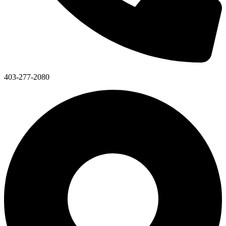
403-277-2080