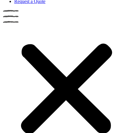
Request a Quote