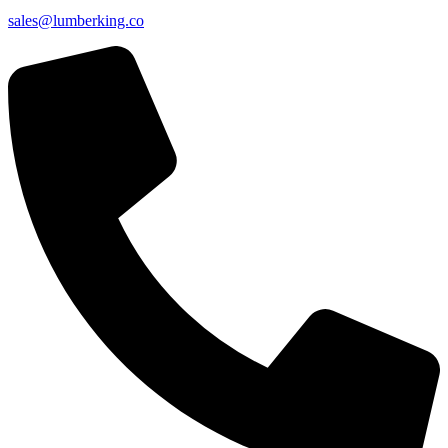
sales@lumberking.co