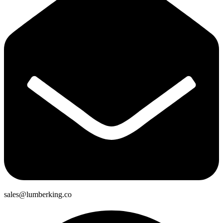
sales@lumberking.co