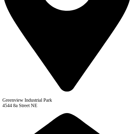
Greenview Industrial Park
4544 8a Street NE