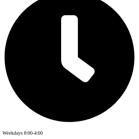
Weekdays 8:00-4:00