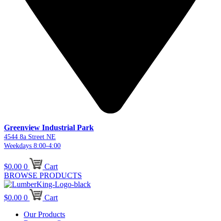
Greenview Industrial Park
4544 8a Street NE
Weekdays 8:00-4:00
$
0.00
0
Cart
BROWSE PRODUCTS
$
0.00
0
Cart
Our Products