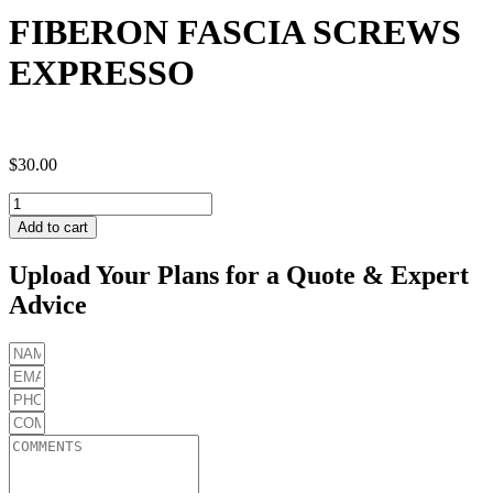
FIBERON FASCIA SCREWS
EXPRESSO
$
30.00
FIBERON
FASCIA
Add to cart
SCREWS
EXPRESSO
Upload Your Plans for a Quote & Expert
quantity
Advice