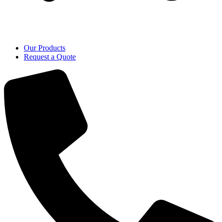
Our Products
Request a Quote