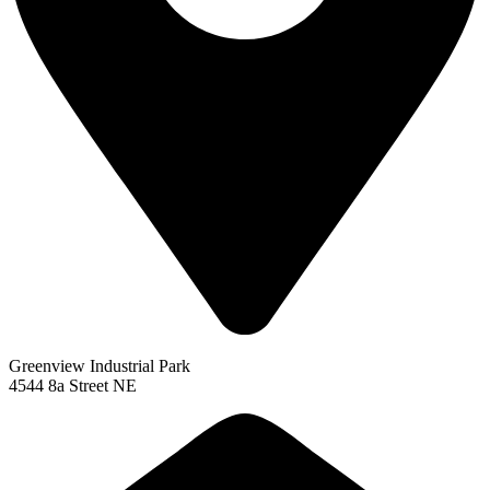
Greenview Industrial Park
4544 8a Street NE