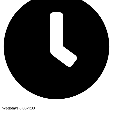
Weekdays 8:00-4:00