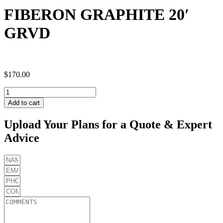
FIBERON GRAPHITE 20′
GRVD
$
170.00
FIBERON
GRAPHITE
Add to cart
20'
GRVD
Upload Your Plans for a Quote & Expert
quantity
Advice