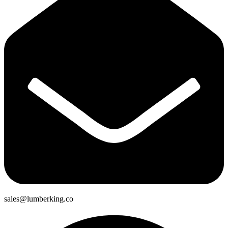
sales@lumberking.co