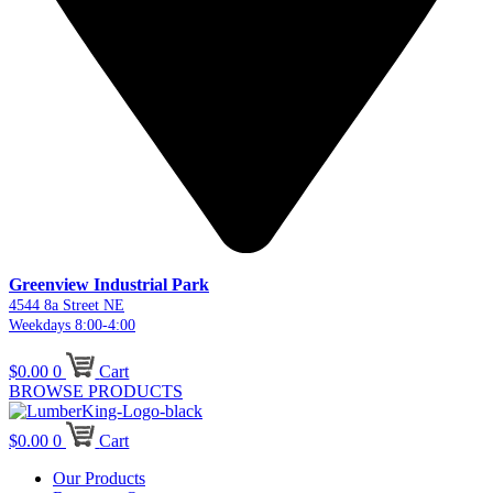
Greenview Industrial Park
4544 8a Street NE
Weekdays 8:00-4:00
$
0.00
0
Cart
BROWSE PRODUCTS
$
0.00
0
Cart
Our Products