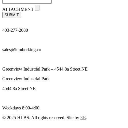
ATTACHMENT
SUBMIT
403-277-2080
sales@lumberking.co
Greenview Industrial Park – 4544 8a Street NE
Greenview Industrial Park
4544 8a Street NE
Weekdays 8:00-4:00
© 2025 HLBS. All rights reserved. Site by
SB
.