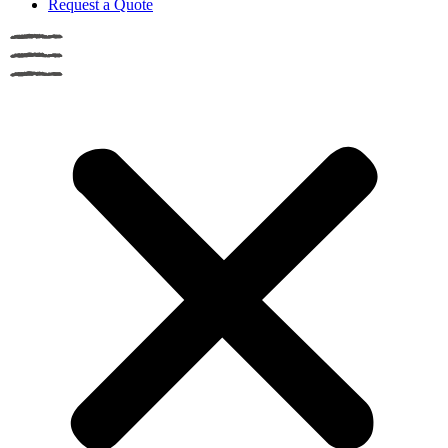
Request a Quote