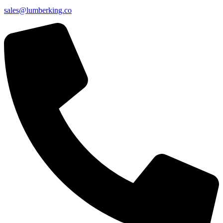
sales@lumberking.co