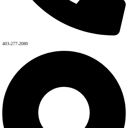
403-277-2080