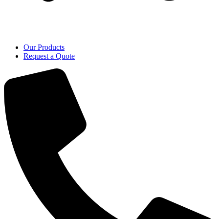
Our Products
Request a Quote