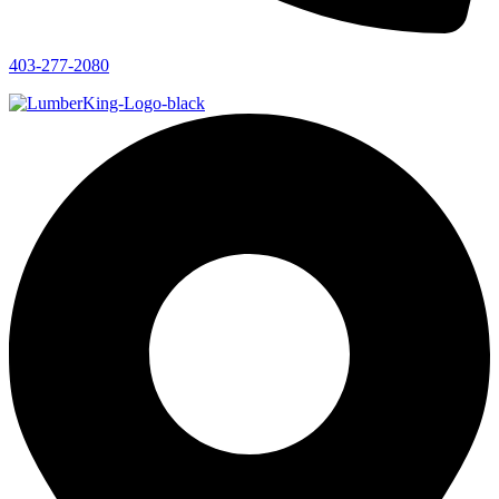
403-277-2080