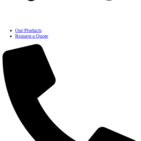
Our Products
Request a Quote