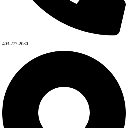
403-277-2080