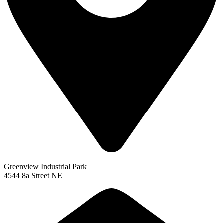
Greenview Industrial Park
4544 8a Street NE