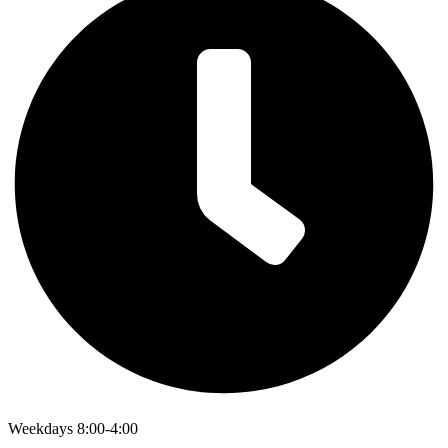
Weekdays 8:00-4:00