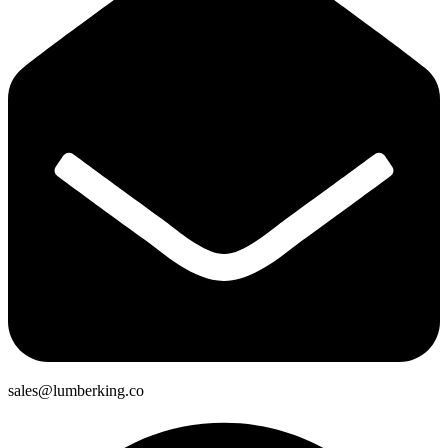
sales@lumberking.co