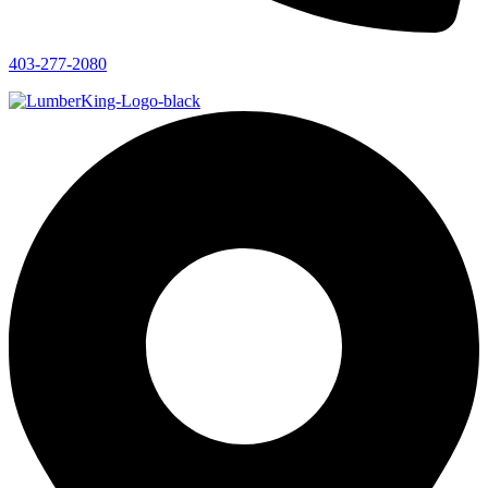
403-277-2080