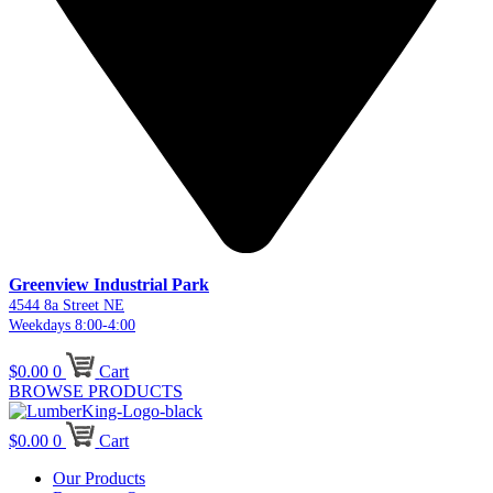
Greenview Industrial Park
4544 8a Street NE
Weekdays 8:00-4:00
$
0.00
0
Cart
BROWSE PRODUCTS
$
0.00
0
Cart
Our Products