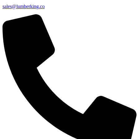
sales@lumberking.co