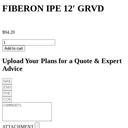
FIBERON IPE 12′ GRVD
$
94.20
FIBERON
IPE
Add to cart
12'
GRVD
Upload Your Plans for a Quote & Expert
quantity
Advice
ATTACHMENT