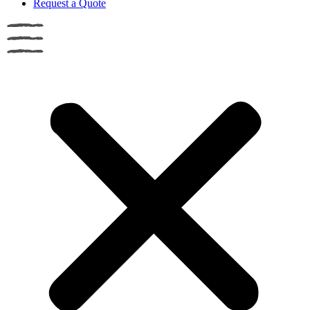
Request a Quote