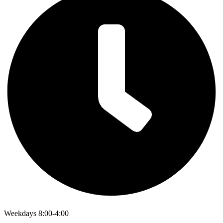
Weekdays 8:00-4:00