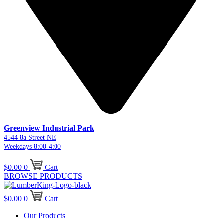
Greenview Industrial Park
4544 8a Street NE
Weekdays 8:00-4:00
$
0.00
0
Cart
BROWSE PRODUCTS
$
0.00
0
Cart
Our Products