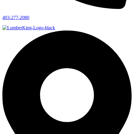
403-277-2080