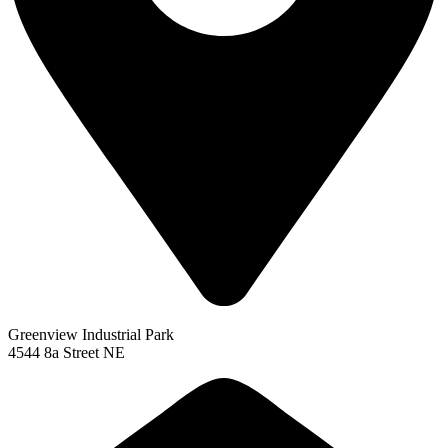
Greenview Industrial Park
4544 8a Street NE