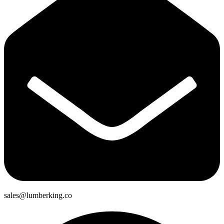
sales@lumberking.co