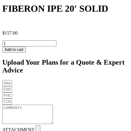
FIBERON IPE 20′ SOLID
$
157.00
FIBERON
IPE
Add to cart
20'
SOLID
Upload Your Plans for a Quote & Expert
quantity
Advice
ATTACHMENT