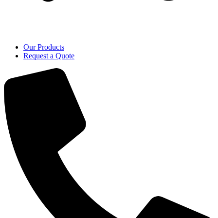
Our Products
Request a Quote