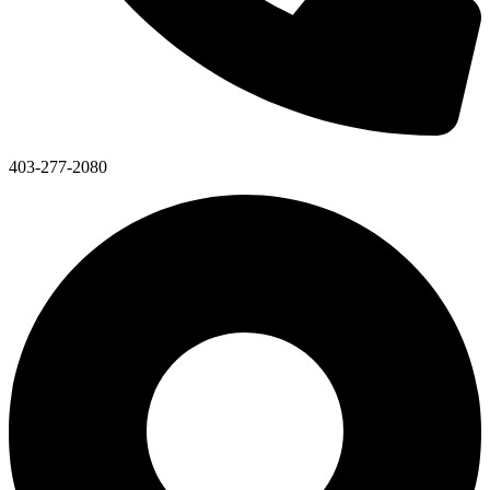
403-277-2080