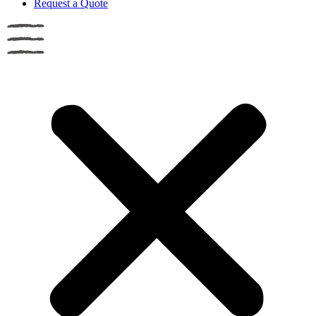
Request a Quote