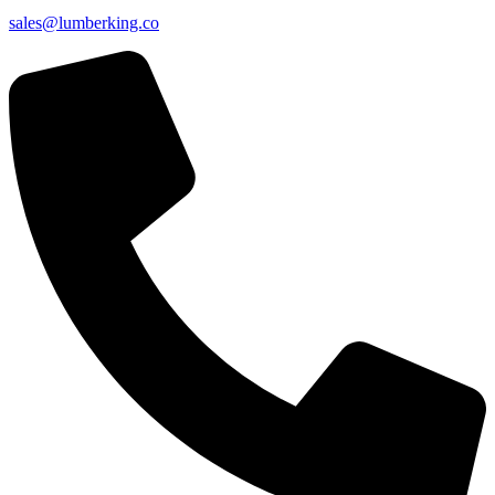
sales@lumberking.co