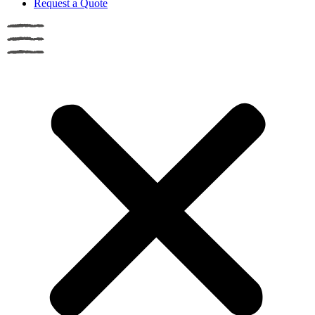
Request a Quote