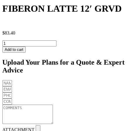
FIBERON LATTE 12′ GRVD
$
83.40
FIBERON
LATTE
Add to cart
12'
GRVD
Upload Your Plans for a Quote & Expert
quantity
Advice
ATTACHMENT