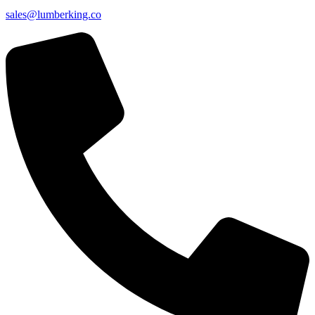
sales@lumberking.co