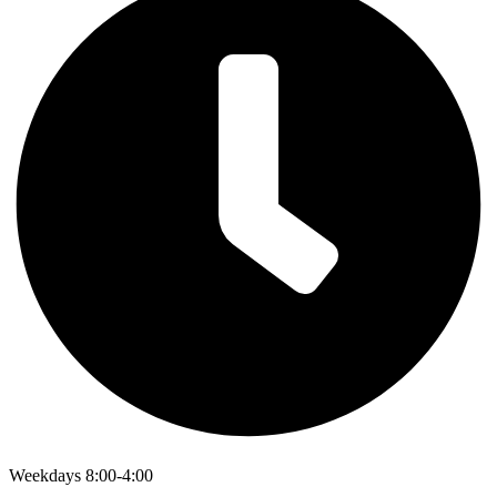
Weekdays 8:00-4:00