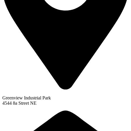
Greenview Industrial Park
4544 8a Street NE