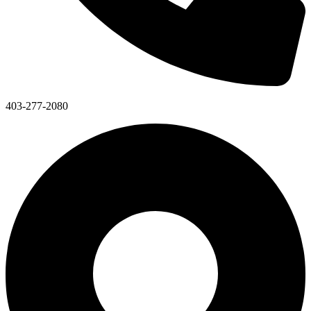
403-277-2080