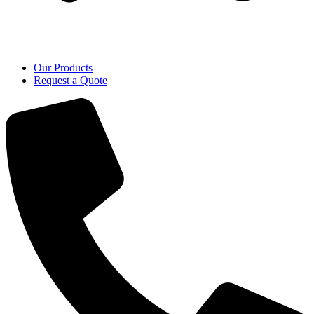
Our Products
Request a Quote