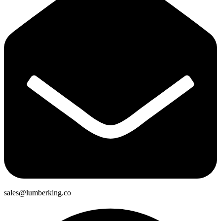
sales@lumberking.co