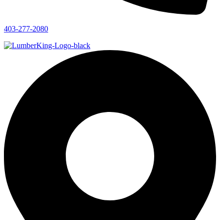
403-277-2080