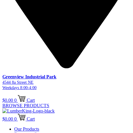
Greenview Industrial Park
4544 8a Street NE
Weekdays 8:00-4:00
$
0.00
0
Cart
BROWSE PRODUCTS
$
0.00
0
Cart
Our Products