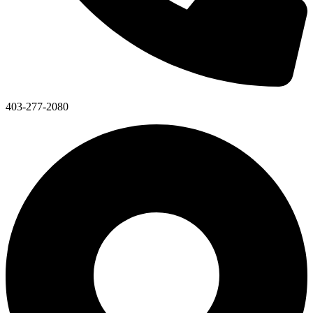
403-277-2080