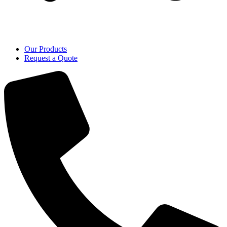
Our Products
Request a Quote