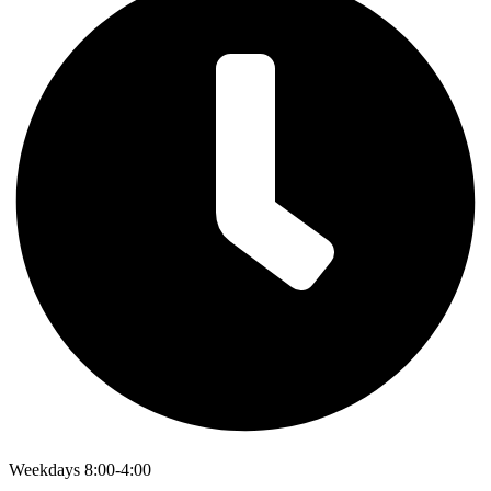
Weekdays 8:00-4:00