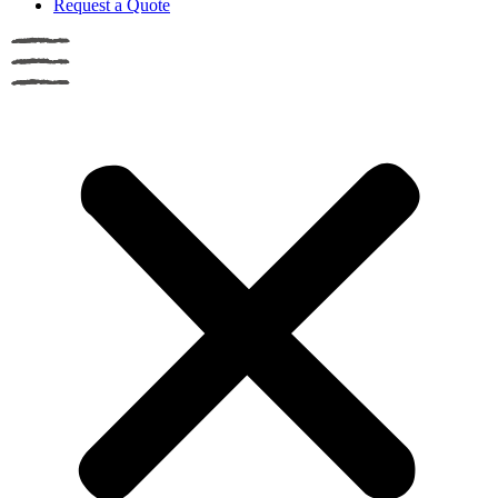
Request a Quote