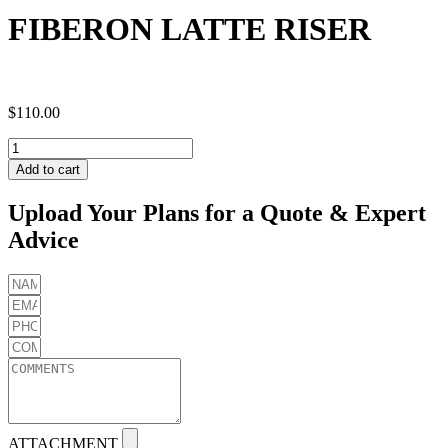
FIBERON LATTE RISER
$
110.00
FIBERON
LATTE
Add to cart
RISER
quantity
Upload Your Plans for a Quote & Expert
Advice
ATTACHMENT