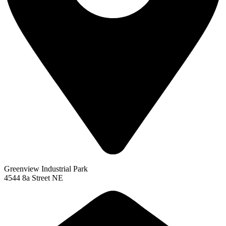
Greenview Industrial Park
4544 8a Street NE