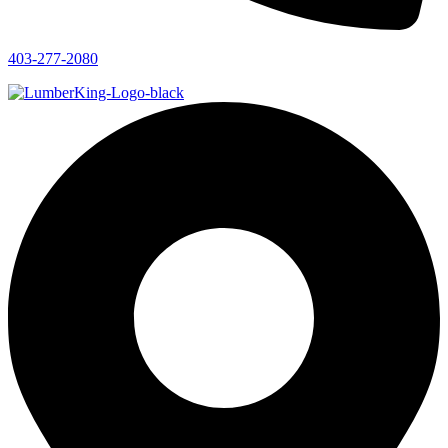
403-277-2080