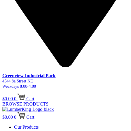
Greenview Industrial Park
4544 8a Street NE
Weekdays 8:00-4:00
$
0.00
0
Cart
BROWSE PRODUCTS
$
0.00
0
Cart
Our Products