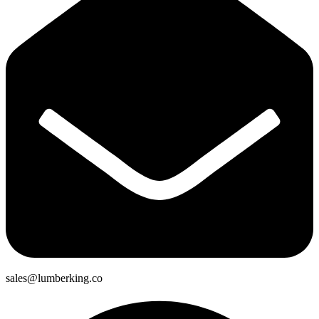
sales@lumberking.co