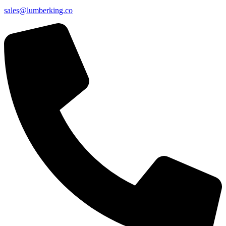
sales@lumberking.co