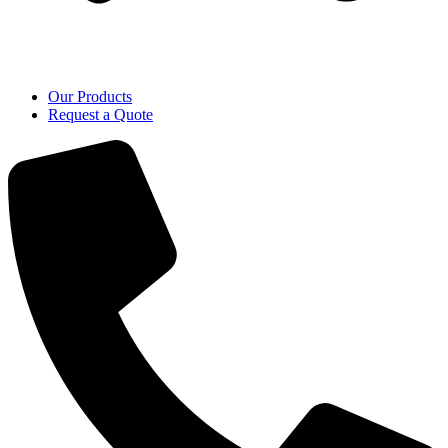
Our Products
Request a Quote