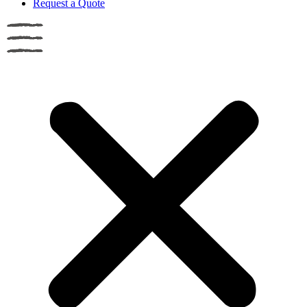
Request a Quote