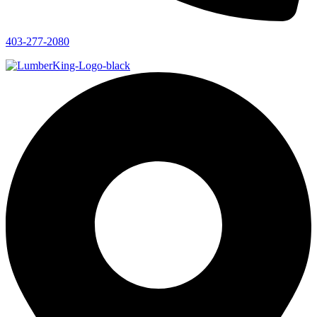
403-277-2080