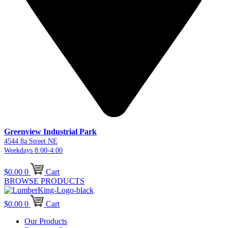
Greenview Industrial Park
4544 8a Street NE
Weekdays 8:00-4:00
$
0.00
0
Cart
BROWSE PRODUCTS
$
0.00
0
Cart
Our Products