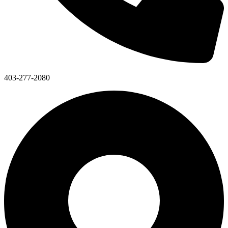
403-277-2080