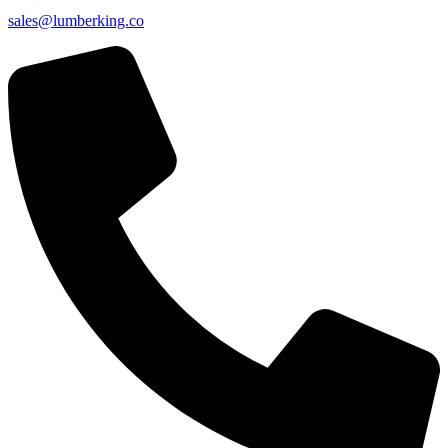
sales@lumberking.co