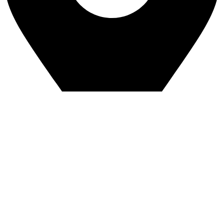
Greenview Industrial Park
4544 8a Street NE