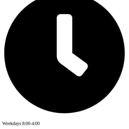
Weekdays 8:00-4:00