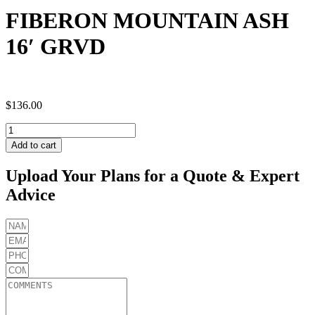
FIBERON MOUNTAIN ASH
16′ GRVD
$
136.00
FIBERON
MOUNTAIN
Add to cart
ASH
16'
Upload Your Plans for a Quote & Expert
GRVD
Advice
quantity