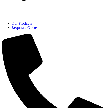
Our Products
Request a Quote