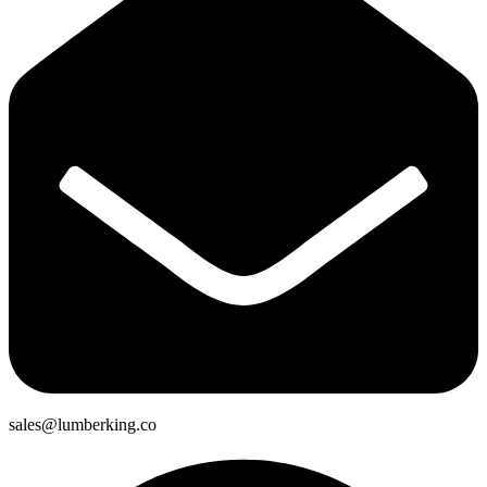
sales@lumberking.co