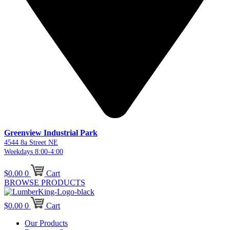
Greenview Industrial Park
4544 8a Street NE
Weekdays 8:00-4:00
$
0.00
0
Cart
BROWSE PRODUCTS
$
0.00
0
Cart
Our Products