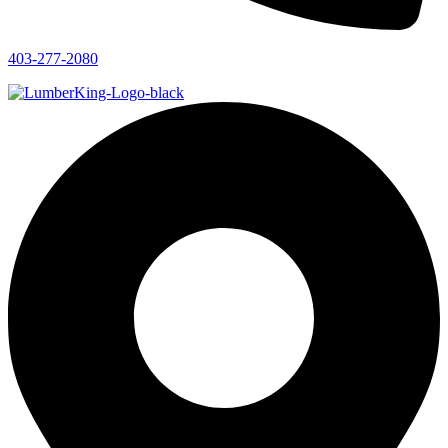
403-277-2080