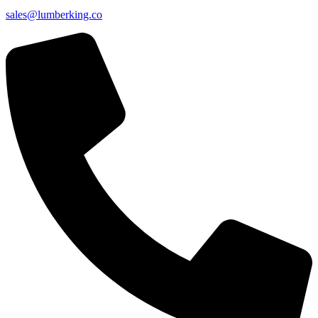
sales@lumberking.co