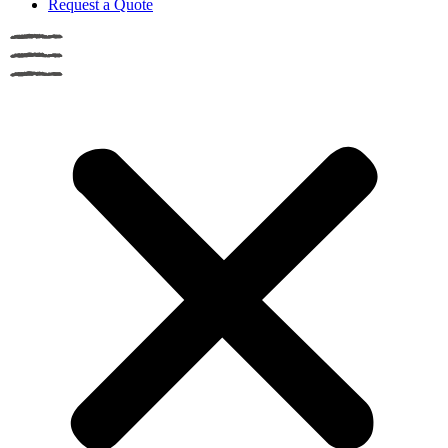
Request a Quote