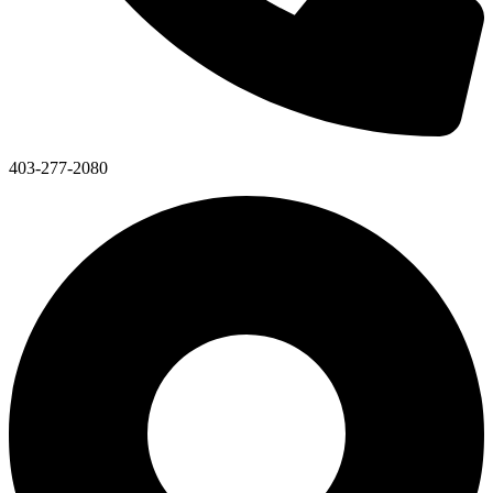
403-277-2080