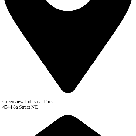
Greenview Industrial Park
4544 8a Street NE