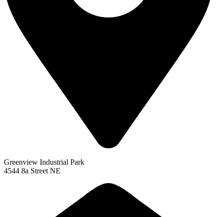
Greenview Industrial Park
4544 8a Street NE