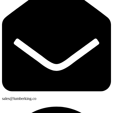
sales@lumberking.co