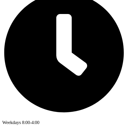
Weekdays 8:00-4:00