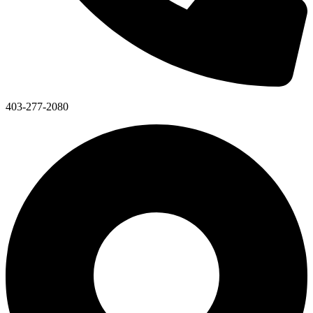
403-277-2080