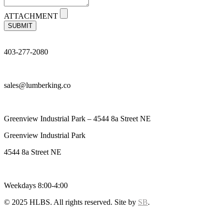
ATTACHMENT
SUBMIT
403-277-2080
sales@lumberking.co
Greenview Industrial Park – 4544 8a Street NE
Greenview Industrial Park
4544 8a Street NE
Weekdays 8:00-4:00
© 2025 HLBS. All rights reserved. Site by
SB
.