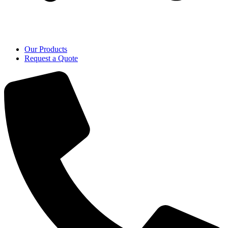
Our Products
Request a Quote