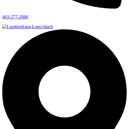
403-277-2080