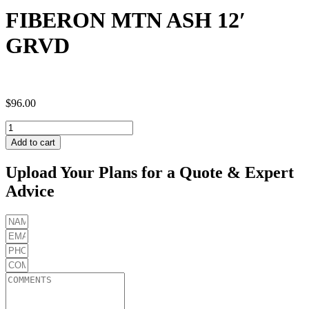
FIBERON MTN ASH 12′
GRVD
$
96.00
FIBERON
MTN
Add to cart
ASH
12'
Upload Your Plans for a Quote & Expert
GRVD
Advice
quantity