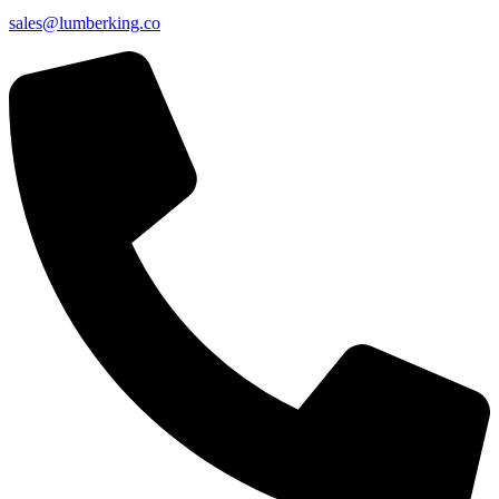
sales@lumberking.co