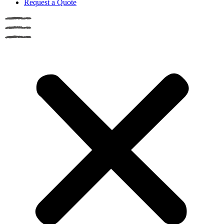
Request a Quote