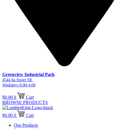
Greenview Industrial Park
4544 8a Street NE
Weekdays 8:00-4:00
$
0.00
0
Cart
BROWSE PRODUCTS
$
0.00
0
Cart
Our Products