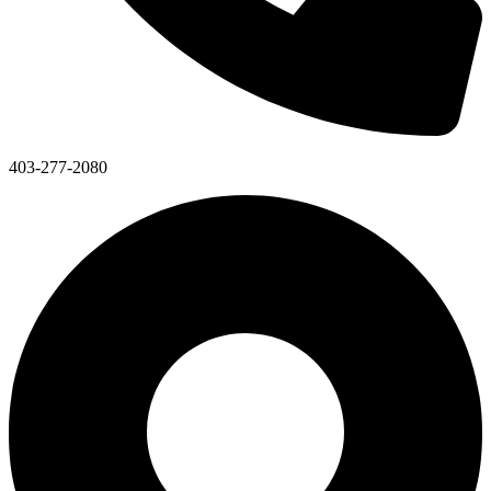
403-277-2080