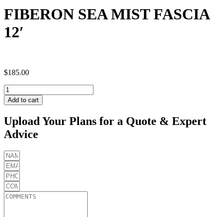
FIBERON SEA MIST FASCIA
12′
$
185.00
FIBERON
SEA
Add to cart
MIST
FASCIA
Upload Your Plans for a Quote & Expert
12'
Advice
quantity