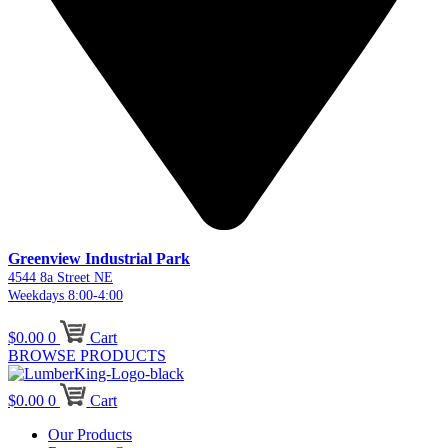
Greenview Industrial Park
4544 8a Street NE
Weekdays 8:00-4:00
$
0.00
0
Cart
BROWSE PRODUCTS
$
0.00
0
Cart
Our Products