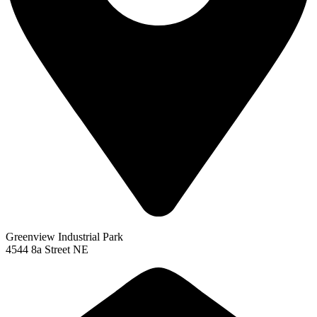
Greenview Industrial Park
4544 8a Street NE