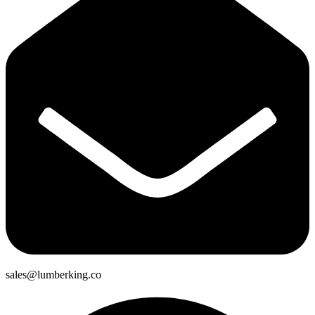
sales@lumberking.co