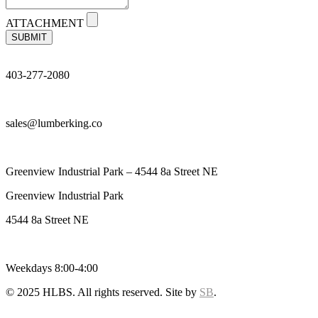
ATTACHMENT
SUBMIT
403-277-2080
sales@lumberking.co
Greenview Industrial Park – 4544 8a Street NE
Greenview Industrial Park
4544 8a Street NE
Weekdays 8:00-4:00
© 2025 HLBS. All rights reserved. Site by
SB
.