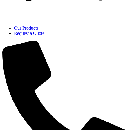
Our Products
Request a Quote