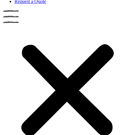
Request a Quote