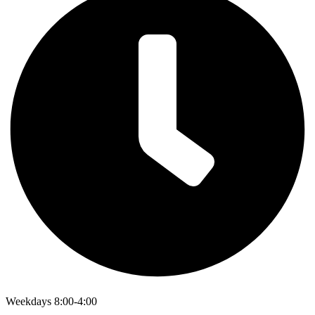
Weekdays 8:00-4:00