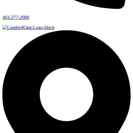
403-277-2080