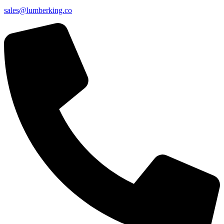
sales@lumberking.co