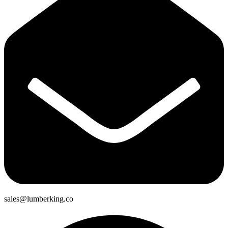
sales@lumberking.co