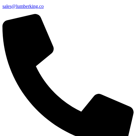
sales@lumberking.co