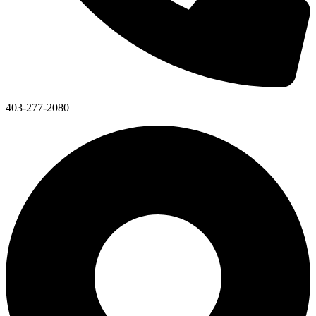
403-277-2080