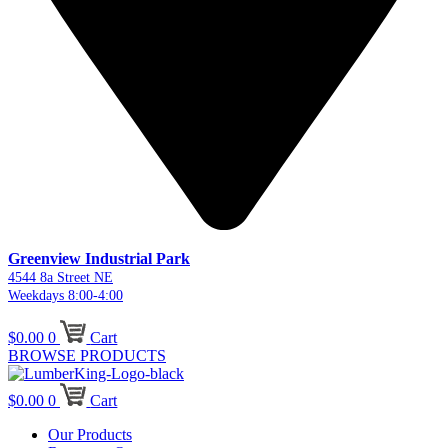
Greenview Industrial Park
4544 8a Street NE
Weekdays 8:00-4:00
$
0.00
0
Cart
BROWSE PRODUCTS
$
0.00
0
Cart
Our Products