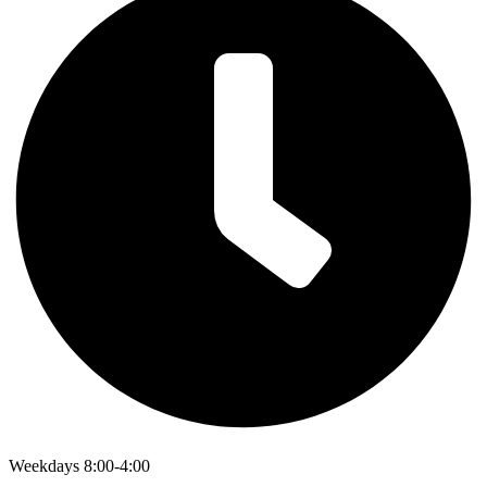
Weekdays 8:00-4:00