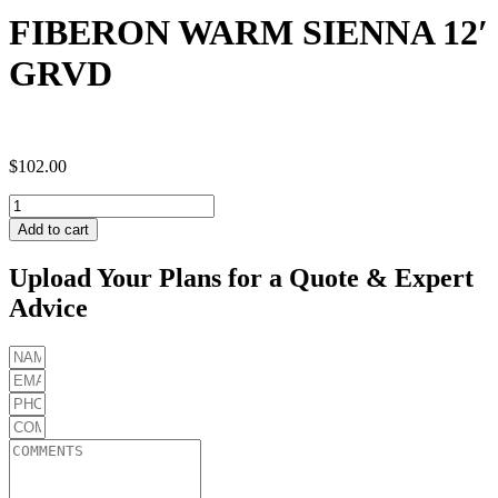
FIBERON WARM SIENNA 12′
GRVD
$
102.00
FIBERON
WARM
Add to cart
SIENNA
12'
Upload Your Plans for a Quote & Expert
GRVD
Advice
quantity