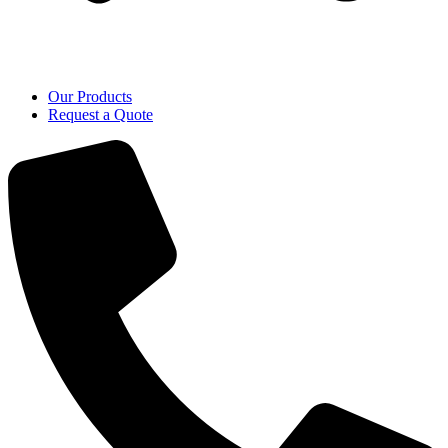
Our Products
Request a Quote