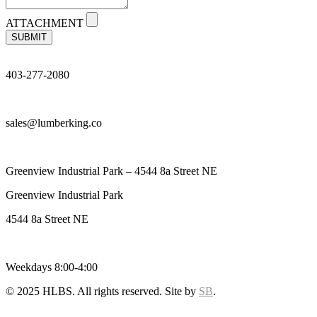
ATTACHMENT
SUBMIT
403-277-2080
sales@lumberking.co
Greenview Industrial Park – 4544 8a Street NE
Greenview Industrial Park
4544 8a Street NE
Weekdays 8:00-4:00
© 2025 HLBS. All rights reserved. Site by
SB
.