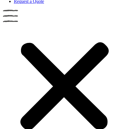
Request a Quote