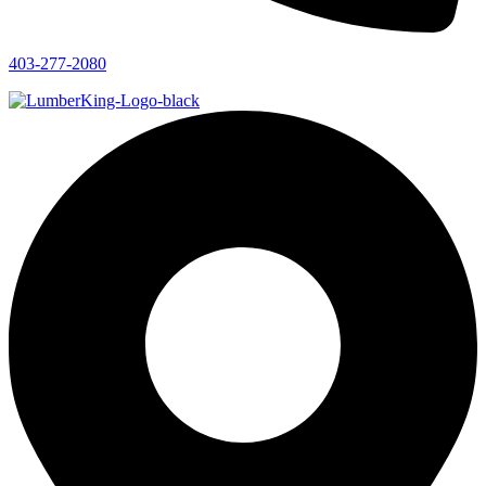
403-277-2080