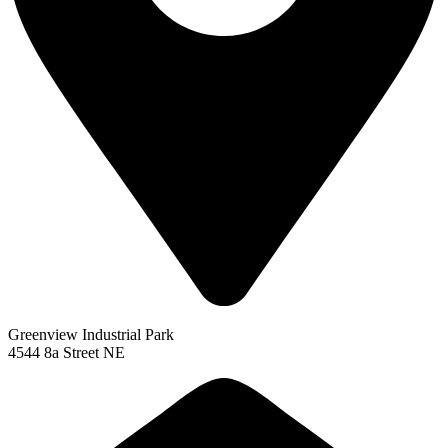
Greenview Industrial Park
4544 8a Street NE