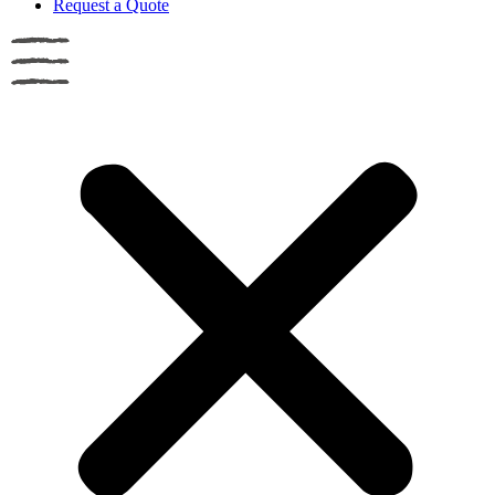
Request a Quote