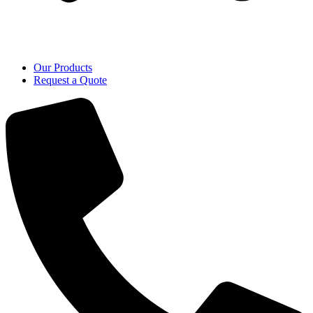
Our Products
Request a Quote