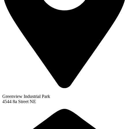
Greenview Industrial Park
4544 8a Street NE