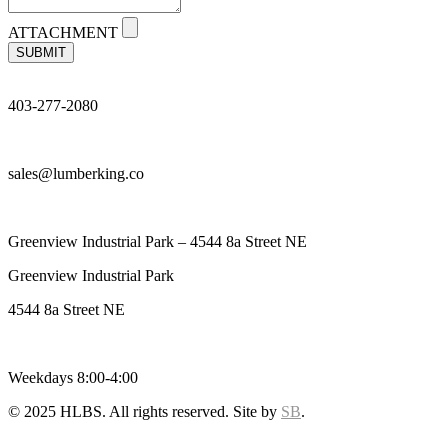
ATTACHMENT
SUBMIT
403-277-2080
sales@lumberking.co
Greenview Industrial Park – 4544 8a Street NE
Greenview Industrial Park
4544 8a Street NE
Weekdays 8:00-4:00
© 2025 HLBS. All rights reserved. Site by
SB
.