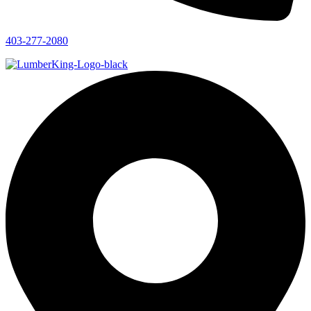
403-277-2080