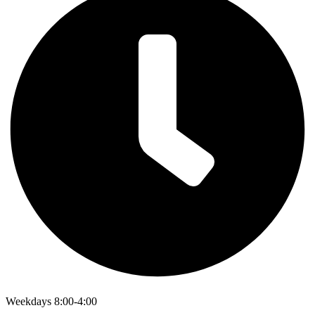
Weekdays 8:00-4:00