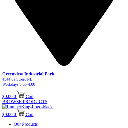
Greenview Industrial Park
4544 8a Street NE
Weekdays 8:00-4:00
$
0.00
0
Cart
BROWSE PRODUCTS
$
0.00
0
Cart
Our Products