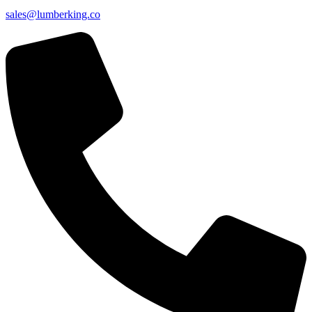
sales@lumberking.co