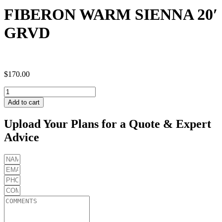
FIBERON WARM SIENNA 20′
GRVD
$
170.00
FIBERON
WARM
Add to cart
SIENNA
20'
Upload Your Plans for a Quote & Expert
GRVD
Advice
quantity