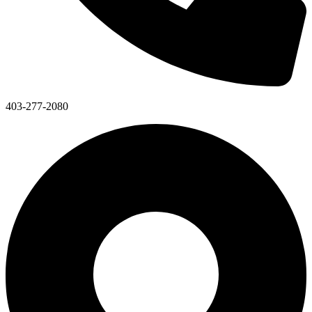
403-277-2080