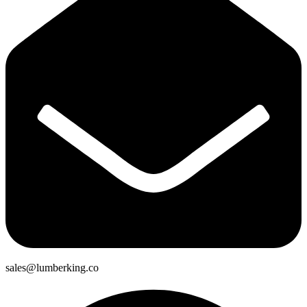
sales@lumberking.co