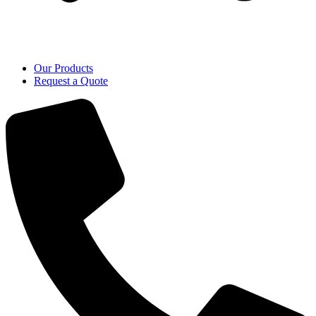
Our Products
Request a Quote