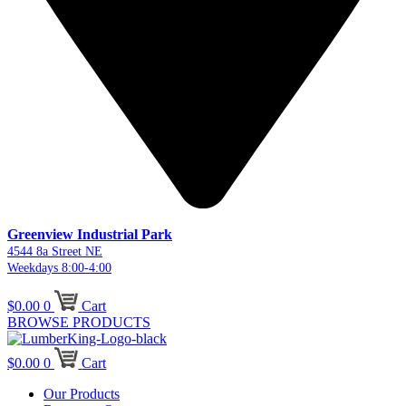
Greenview Industrial Park
4544 8a Street NE
Weekdays 8:00-4:00
$
0.00
0
Cart
BROWSE PRODUCTS
$
0.00
0
Cart
Our Products