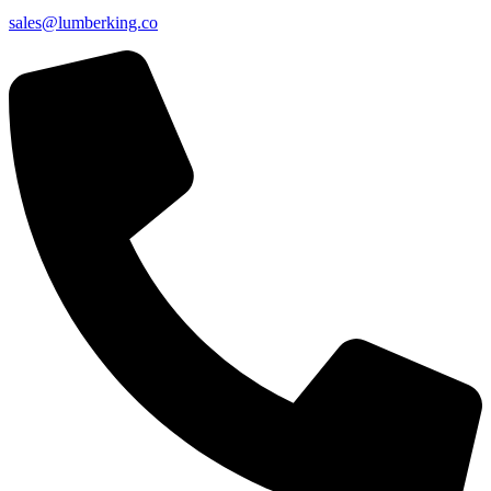
sales@lumberking.co