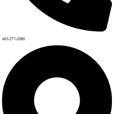
403-277-2080