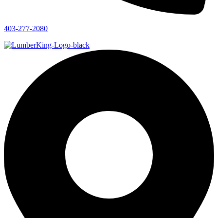
403-277-2080