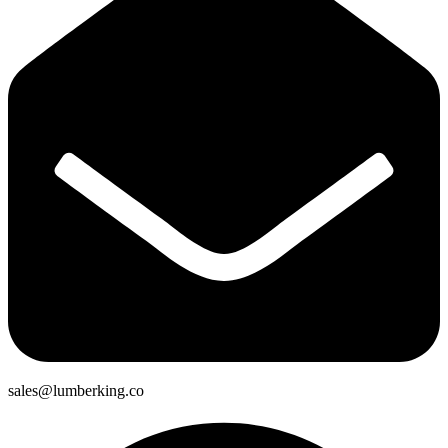
sales@lumberking.co