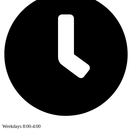
Weekdays 8:00-4:00