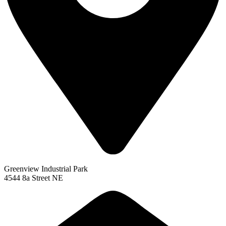
Greenview Industrial Park
4544 8a Street NE