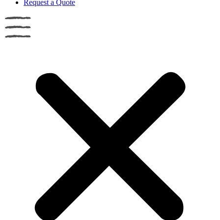
Request a Quote