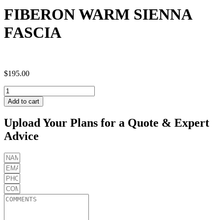
FIBERON WARM SIENNA
FASCIA
$
195.00
FIBERON
WARM
Add to cart
SIENNA
FASCIA
Upload Your Plans for a Quote & Expert
quantity
Advice