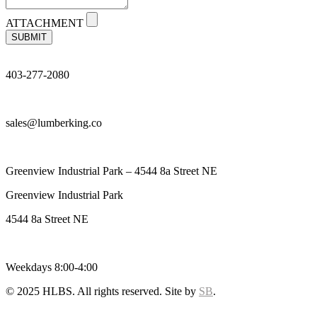
ATTACHMENT
SUBMIT
403-277-2080
sales@lumberking.co
Greenview Industrial Park – 4544 8a Street NE
Greenview Industrial Park
4544 8a Street NE
Weekdays 8:00-4:00
© 2025 HLBS. All rights reserved. Site by
SB
.