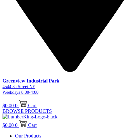
Greenview Industrial Park
4544 8a Street NE
Weekdays 8:00-4:00
$
0.00
0
Cart
BROWSE PRODUCTS
$
0.00
0
Cart
Our Products