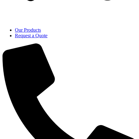
Our Products
Request a Quote