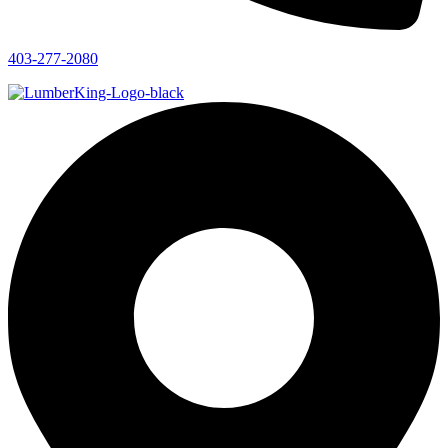
403-277-2080