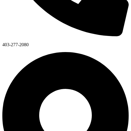
403-277-2080