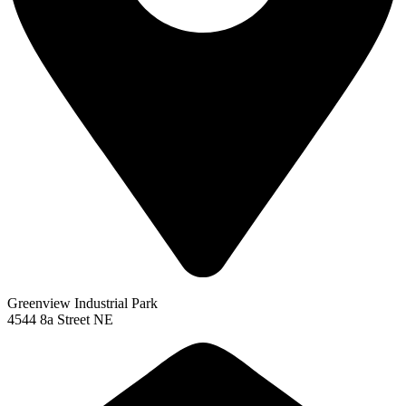
Greenview Industrial Park
4544 8a Street NE