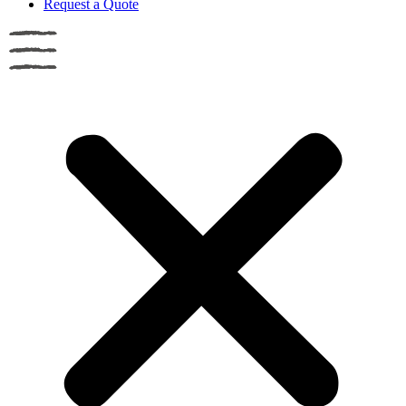
Request a Quote