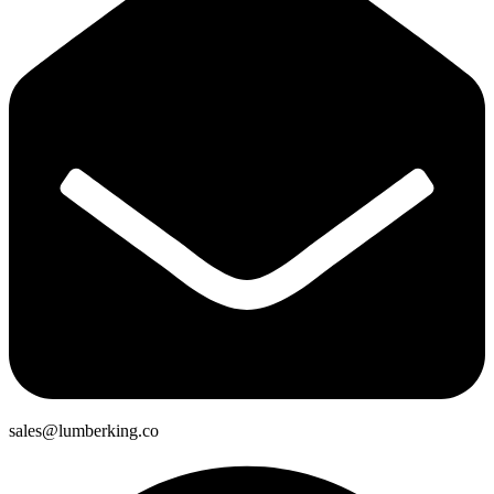
sales@lumberking.co