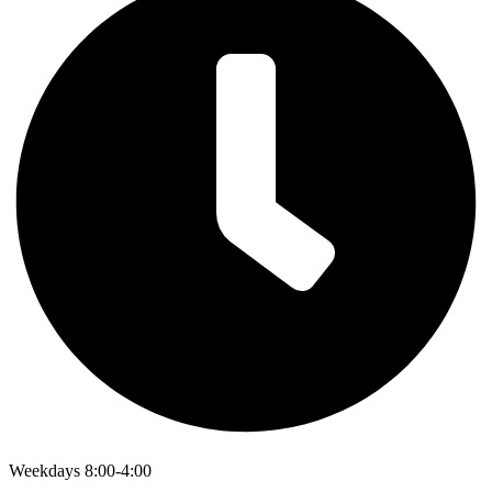
Weekdays 8:00-4:00