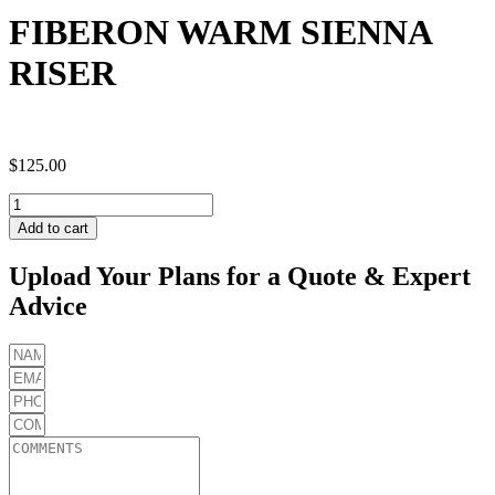
FIBERON WARM SIENNA
RISER
$
125.00
FIBERON
WARM
Add to cart
SIENNA
RISER
Upload Your Plans for a Quote & Expert
quantity
Advice