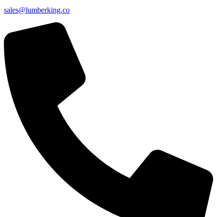
sales@lumberking.co