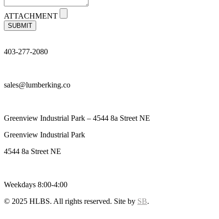
ATTACHMENT
SUBMIT
403-277-2080
sales@lumberking.co
Greenview Industrial Park – 4544 8a Street NE
Greenview Industrial Park
4544 8a Street NE
Weekdays 8:00-4:00
© 2025 HLBS. All rights reserved. Site by
SB
.