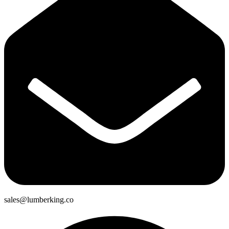
sales@lumberking.co