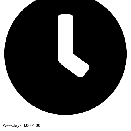
Weekdays 8:00-4:00