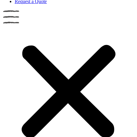
Request a Quote