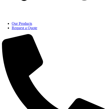
Our Products
Request a Quote