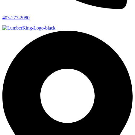
403-277-2080