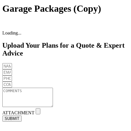
Garage Packages (Copy)
Loading...
Upload Your Plans for a Quote & Expert
Advice
ATTACHMENT
SUBMIT