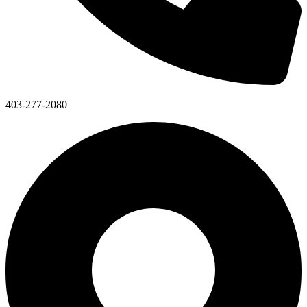
403-277-2080