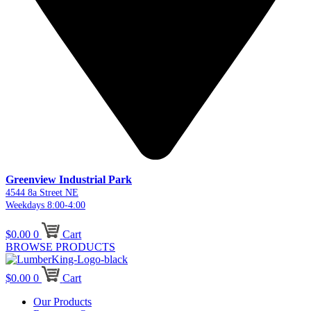
Greenview Industrial Park
4544 8a Street NE
Weekdays 8:00-4:00
$
0.00
0
Cart
BROWSE PRODUCTS
$
0.00
0
Cart
Our Products