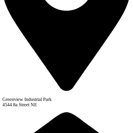
Greenview Industrial Park
4544 8a Street NE