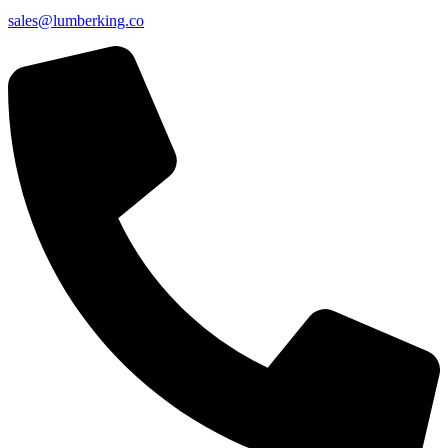
sales@lumberking.co