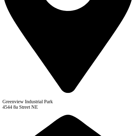
Greenview Industrial Park
4544 8a Street NE