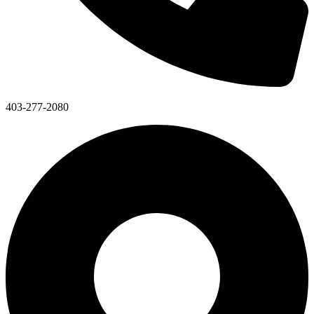
403-277-2080