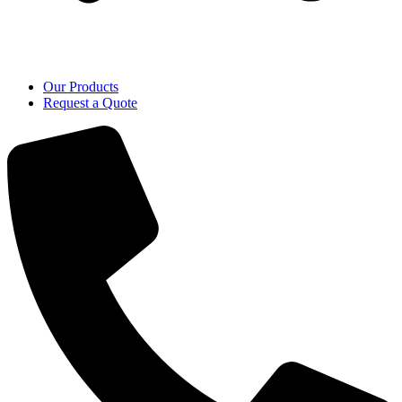
Our Products
Request a Quote