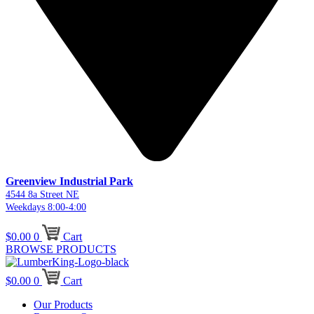
Greenview Industrial Park
4544 8a Street NE
Weekdays 8:00-4:00
$
0.00
0
Cart
BROWSE PRODUCTS
$
0.00
0
Cart
Our Products