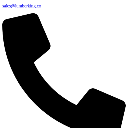
sales@lumberking.co