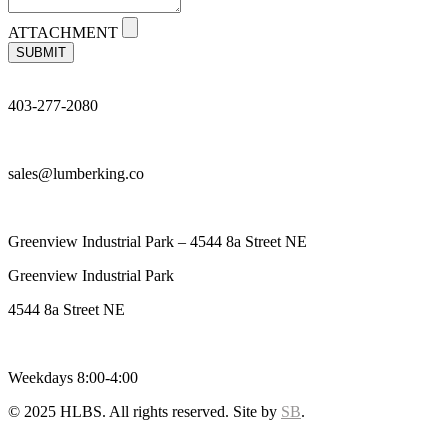
ATTACHMENT
SUBMIT
403-277-2080
sales@lumberking.co
Greenview Industrial Park – 4544 8a Street NE
Greenview Industrial Park
4544 8a Street NE
Weekdays 8:00-4:00
© 2025 HLBS. All rights reserved. Site by
SB
.