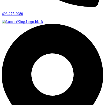
403-277-2080