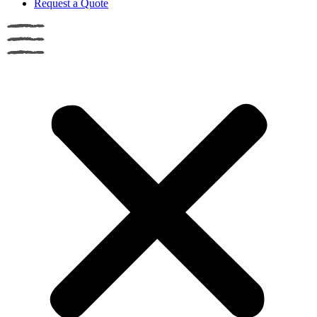
Request a Quote