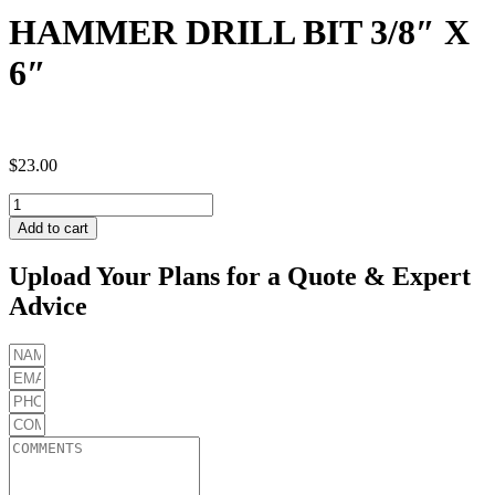
HAMMER DRILL BIT 3/8″ X
6″
$
23.00
HAMMER
DRILL
Add to cart
BIT
3/8"
Upload Your Plans for a Quote & Expert
X
Advice
6"
quantity