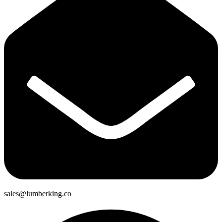
sales@lumberking.co