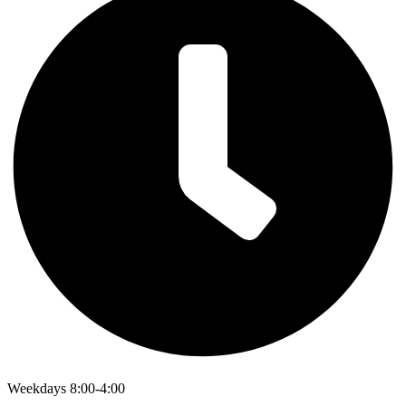
Weekdays 8:00-4:00