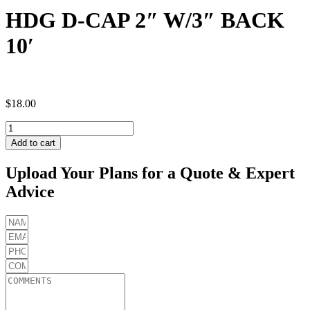
HDG D-CAP 2″ W/3″ BACK
10′
$
18.00
HDG
D-
Add to cart
CAP
2"
Upload Your Plans for a Quote & Expert
W/3"
Advice
BACK
10'
quantity