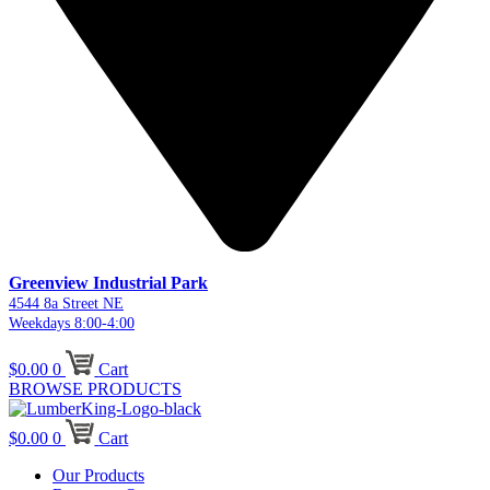
Greenview Industrial Park
4544 8a Street NE
Weekdays 8:00-4:00
$
0.00
0
Cart
BROWSE PRODUCTS
$
0.00
0
Cart
Our Products