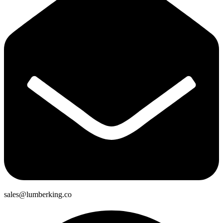
sales@lumberking.co