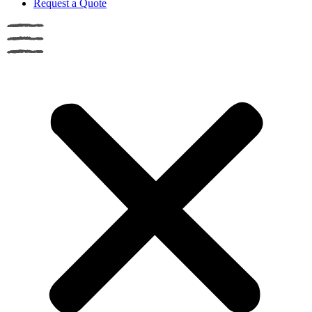
Request a Quote