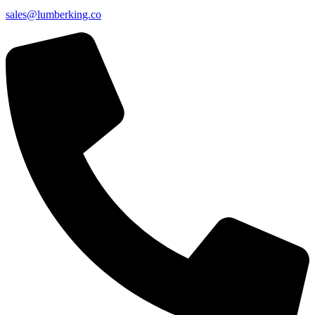
sales@lumberking.co