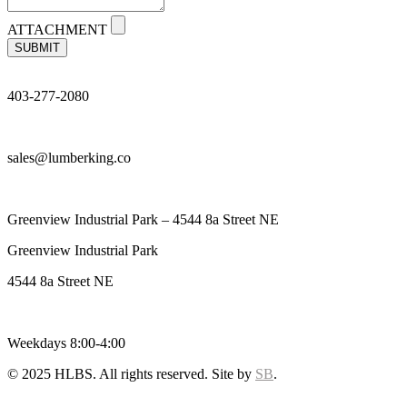
ATTACHMENT
SUBMIT
403-277-2080
sales@lumberking.co
Greenview Industrial Park – 4544 8a Street NE
Greenview Industrial Park
4544 8a Street NE
Weekdays 8:00-4:00
© 2025 HLBS. All rights reserved. Site by
SB
.