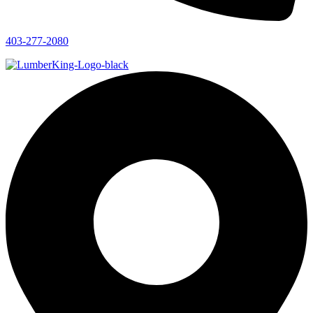
403-277-2080