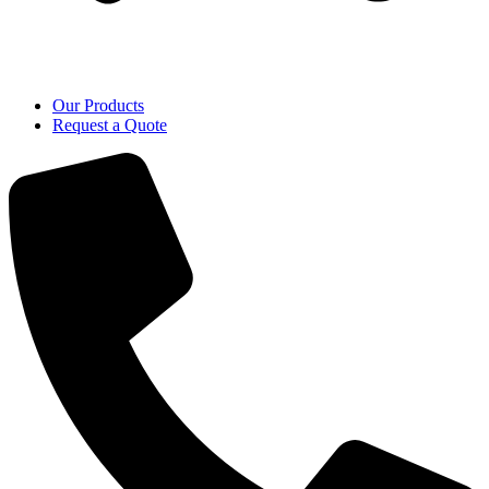
Our Products
Request a Quote