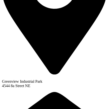
Greenview Industrial Park
4544 8a Street NE