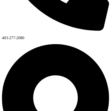
403-277-2080