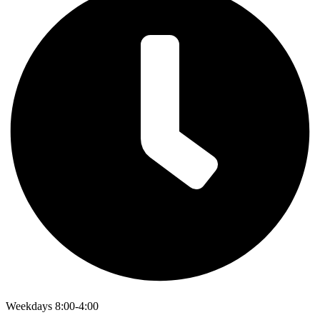
Weekdays 8:00-4:00