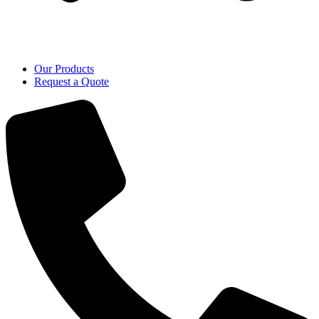
Our Products
Request a Quote