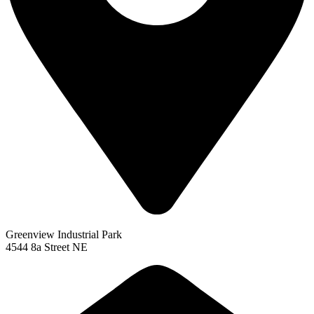
Greenview Industrial Park
4544 8a Street NE