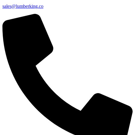
sales@lumberking.co