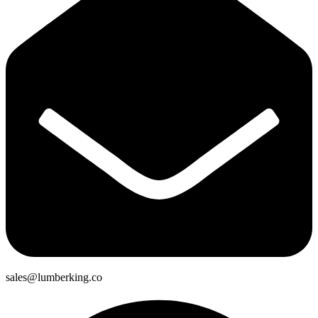
sales@lumberking.co