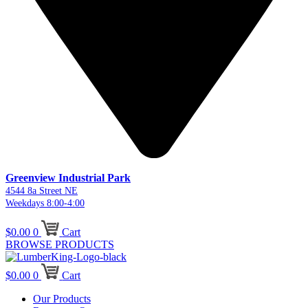
Greenview Industrial Park
4544 8a Street NE
Weekdays 8:00-4:00
$
0.00
0
Cart
BROWSE PRODUCTS
$
0.00
0
Cart
Our Products