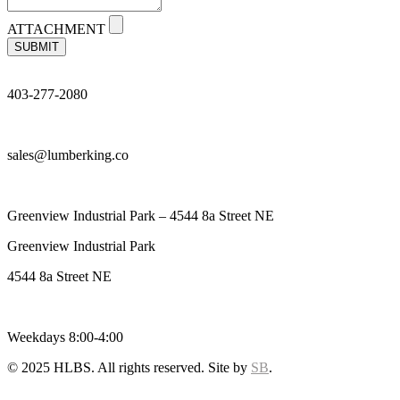
ATTACHMENT
SUBMIT
403-277-2080
sales@lumberking.co
Greenview Industrial Park – 4544 8a Street NE
Greenview Industrial Park
4544 8a Street NE
Weekdays 8:00-4:00
© 2025 HLBS. All rights reserved. Site by
SB
.