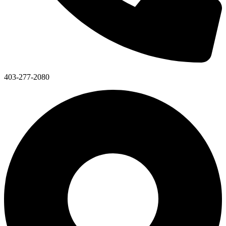
403-277-2080