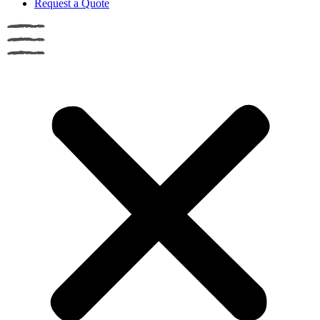
Request a Quote