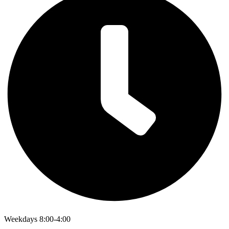
Weekdays 8:00-4:00