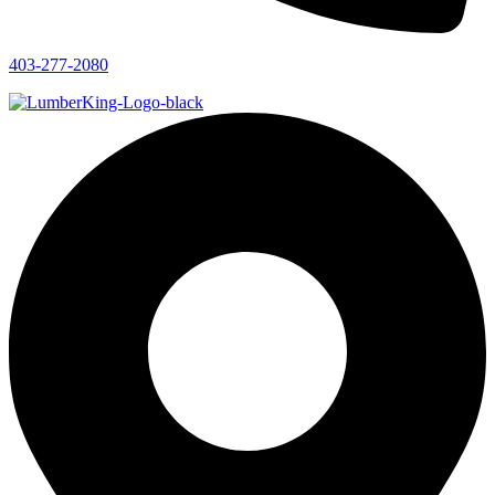
403-277-2080