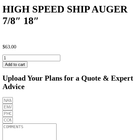
HIGH SPEED SHIP AUGER
7/8″ 18″
$
63.00
HIGH
SPEED
Add to cart
SHIP
AUGER
Upload Your Plans for a Quote & Expert
7/8"
Advice
18"
quantity