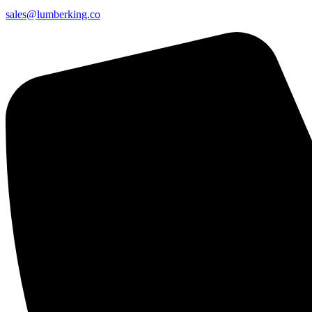
sales@lumberking.co