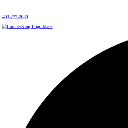
403-277-2080