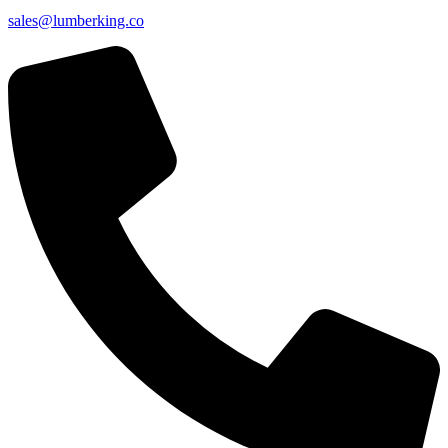
sales@lumberking.co