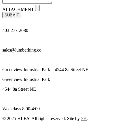
ATTACHMENT
SUBMIT
403-277-2080
sales@lumberking.co
Greenview Industrial Park – 4544 8a Street NE
Greenview Industrial Park
4544 8a Street NE
Weekdays 8:00-4:00
© 2025 HLBS. All rights reserved. Site by
SB
.