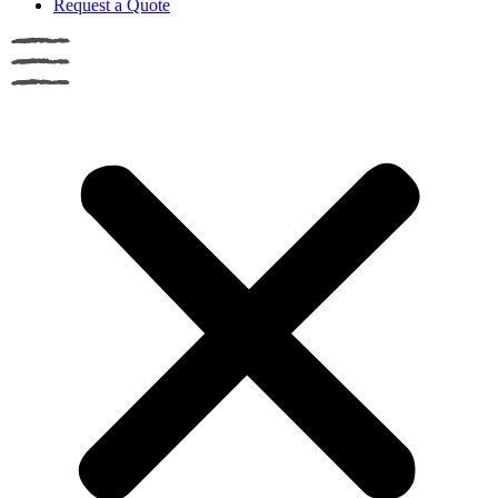
Request a Quote