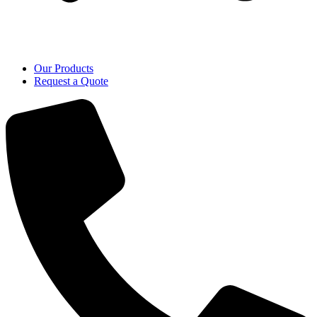
Our Products
Request a Quote