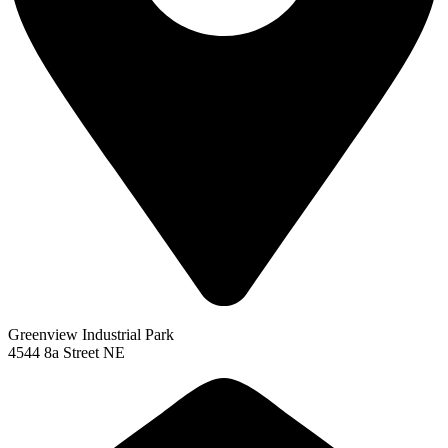
Greenview Industrial Park
4544 8a Street NE