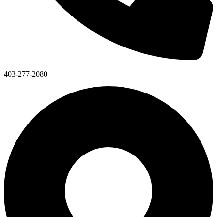
403-277-2080