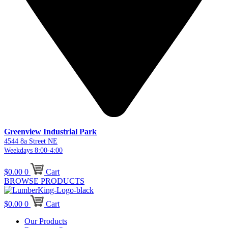
Greenview Industrial Park
4544 8a Street NE
Weekdays 8:00-4:00
$
0.00
0
Cart
BROWSE PRODUCTS
$
0.00
0
Cart
Our Products