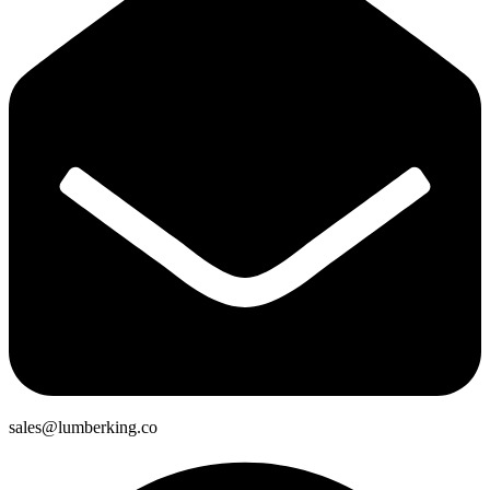
sales@lumberking.co