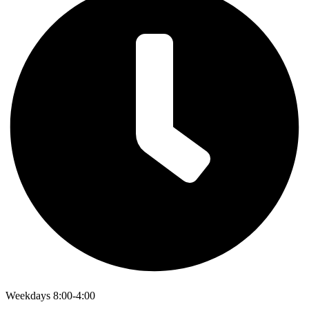
Weekdays 8:00-4:00