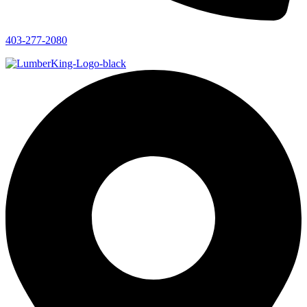
403-277-2080