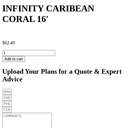
INFINITY CARIBEAN
CORAL 16′
$
62.40
INFINITY
CARIBEAN
Add to cart
CORAL
16'
Upload Your Plans for a Quote & Expert
quantity
Advice