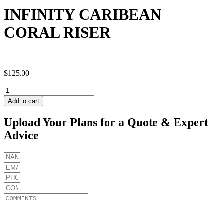
INFINITY CARIBEAN
CORAL RISER
$
125.00
INFINITY
CARIBEAN
Add to cart
CORAL
RISER
Upload Your Plans for a Quote & Expert
quantity
Advice