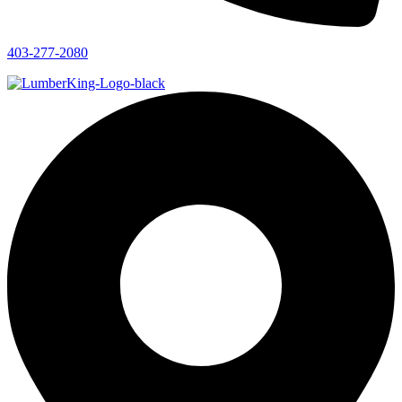
403-277-2080