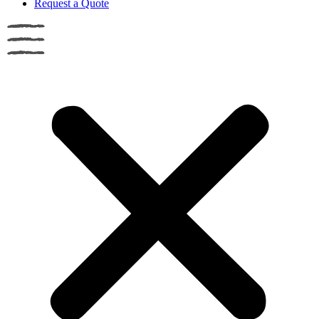
Request a Quote