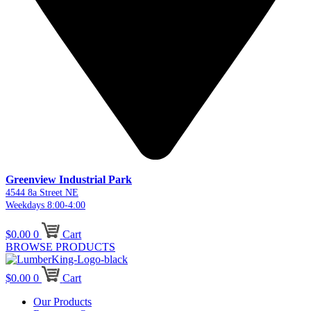
Greenview Industrial Park
4544 8a Street NE
Weekdays 8:00-4:00
$
0.00
0
Cart
BROWSE PRODUCTS
$
0.00
0
Cart
Our Products