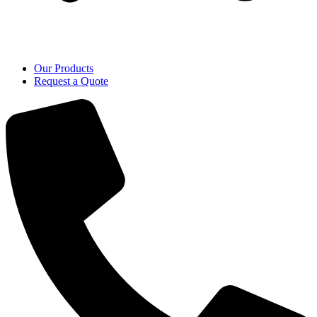
Our Products
Request a Quote