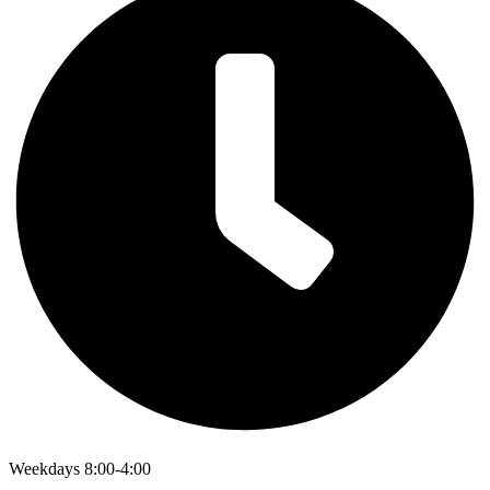
Weekdays 8:00-4:00