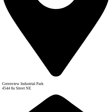
Greenview Industrial Park
4544 8a Street NE