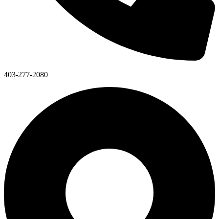
403-277-2080