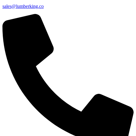
sales@lumberking.co