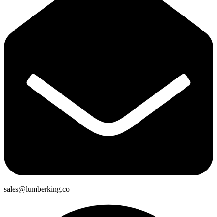
sales@lumberking.co