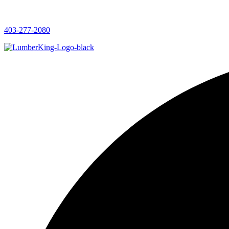
403-277-2080