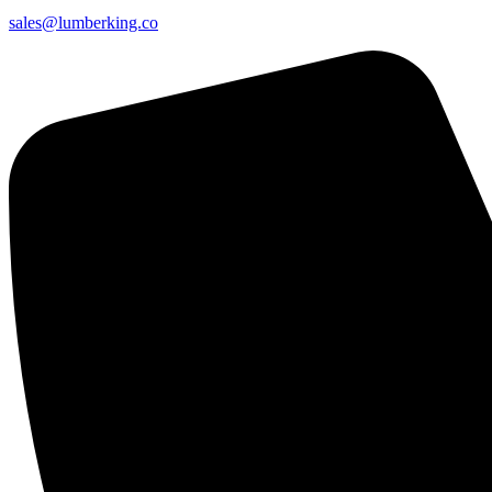
sales@lumberking.co