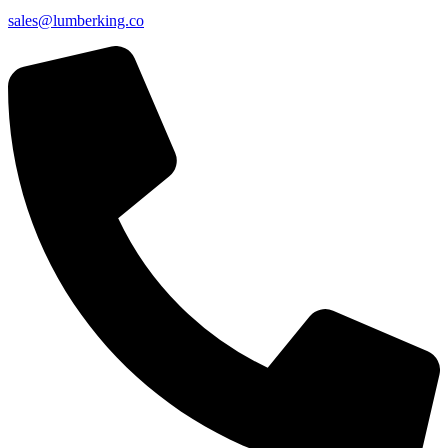
sales@lumberking.co