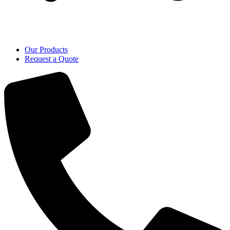
Our Products
Request a Quote