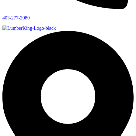
403-277-2080