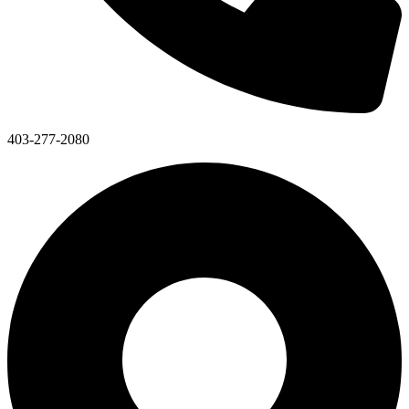
403-277-2080