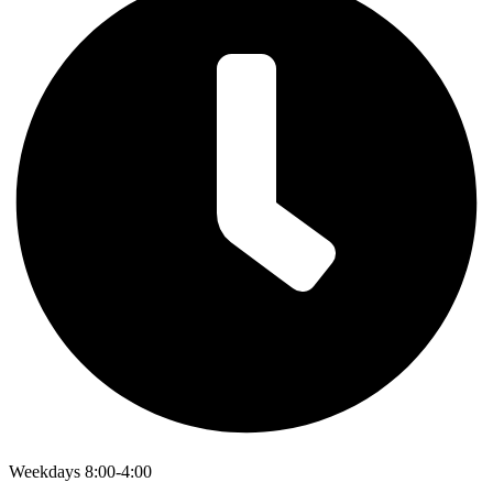
Weekdays 8:00-4:00