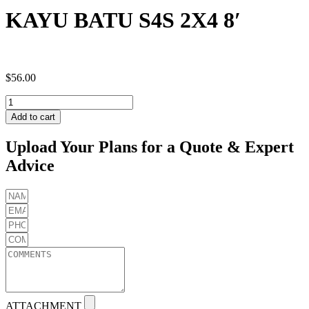
KAYU BATU S4S 2X4 8′
$
56.00
KAYU
BATU
Add to cart
S4S
2X4
Upload Your Plans for a Quote & Expert
8'
Advice
quantity
ATTACHMENT