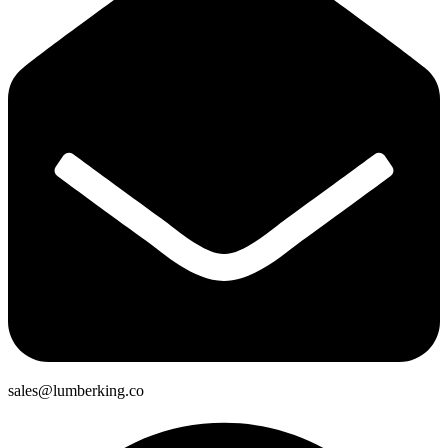
sales@lumberking.co