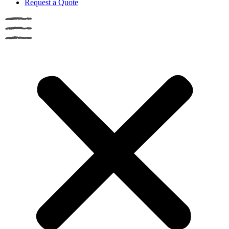
Request a Quote