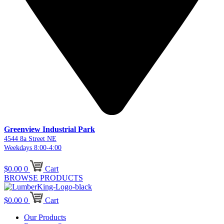
Greenview Industrial Park
4544 8a Street NE
Weekdays 8:00-4:00
$
0.00
0
Cart
BROWSE PRODUCTS
$
0.00
0
Cart
Our Products