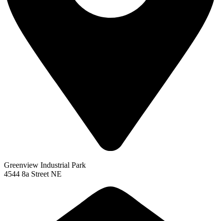
Greenview Industrial Park
4544 8a Street NE