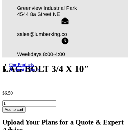
Greenview Industrial Park
4544 8a Street NE
sales@lumberking.co
Weekdays 8:00-4:00
Our Products
Our Products
LAG BOLT 3/4 X 10″
Request a Quote
Request a Quote
$
6.50
LAG
BOLT
Add to cart
3/4
X
Upload Your Plans for a Quote & Expert
10"
Advice
quantity