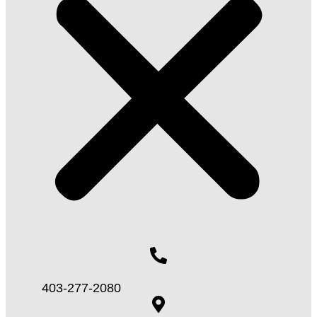
403-277-2080