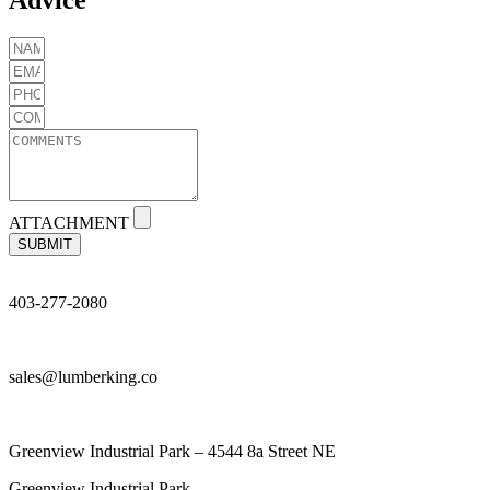
ATTACHMENT
SUBMIT
403-277-2080
sales@lumberking.co
Greenview Industrial Park – 4544 8a Street NE
Greenview Industrial Park