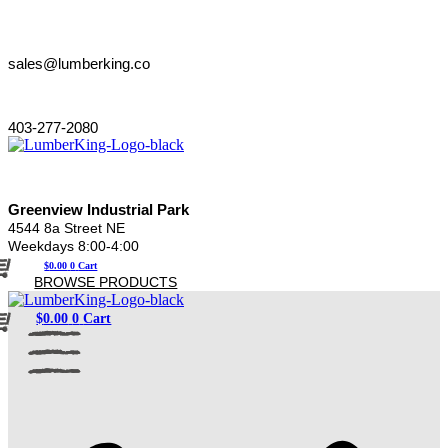
Skip
to
content
sales@lumberking.co
403-277-2080
Greenview Industrial Park
4544 8a Street NE
Weekdays 8:00-4:00
$
0.00
0
Cart
BROWSE PRODUCTS
$
0.00
0
Cart