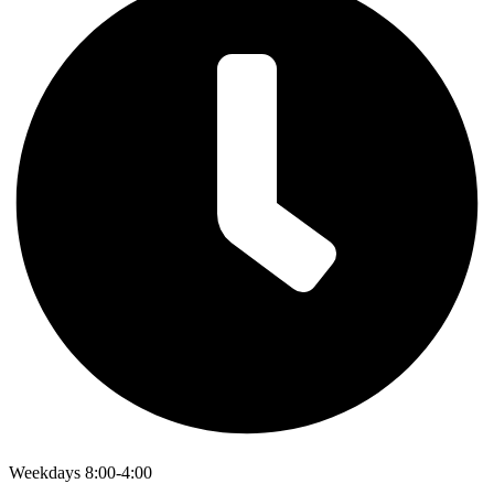
Weekdays 8:00-4:00