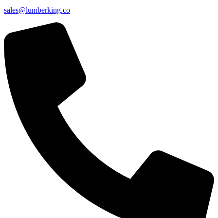
sales@lumberking.co