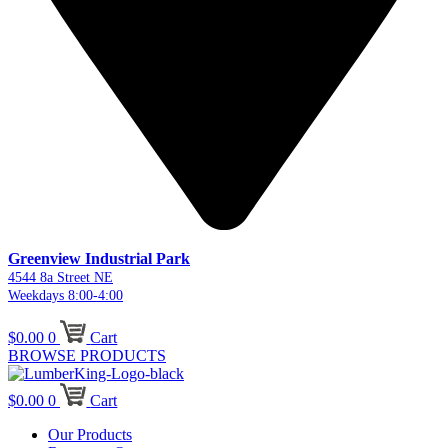
Greenview Industrial Park
4544 8a Street NE
Weekdays 8:00-4:00
$
0.00
0
Cart
BROWSE PRODUCTS
$
0.00
0
Cart
Our Products