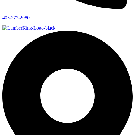
403-277-2080