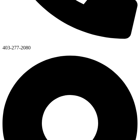
403-277-2080