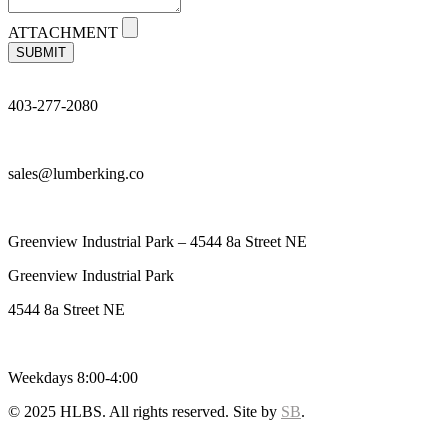
ATTACHMENT
SUBMIT
403-277-2080
sales@lumberking.co
Greenview Industrial Park – 4544 8a Street NE
Greenview Industrial Park
4544 8a Street NE
Weekdays 8:00-4:00
© 2025 HLBS. All rights reserved. Site by
SB
.