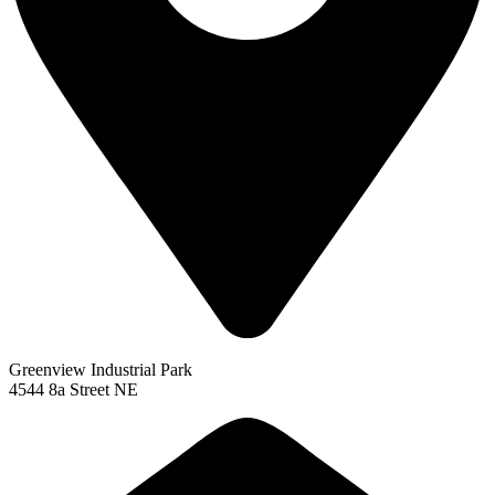
Greenview Industrial Park
4544 8a Street NE