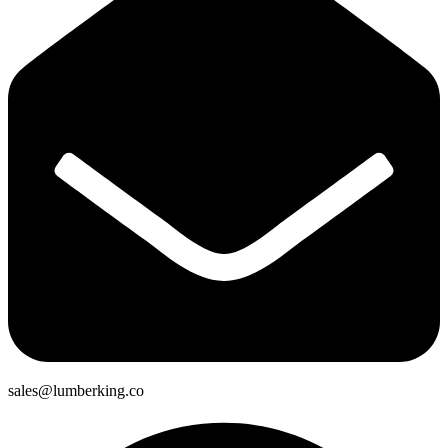
sales@lumberking.co