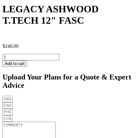
LEGACY ASHWOOD
T.TECH 12″ FASC
$
240.00
LEGACY
ASHWOOD
Add to cart
T.TECH
12"
Upload Your Plans for a Quote & Expert
FASC
Advice
quantity