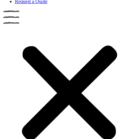
Request a Quote