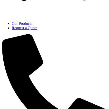
Our Products
Request a Quote