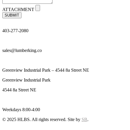
ATTACHMENT
SUBMIT
403-277-2080
sales@lumberking.co
Greenview Industrial Park – 4544 8a Street NE
Greenview Industrial Park
4544 8a Street NE
Weekdays 8:00-4:00
© 2025 HLBS. All rights reserved. Site by
SB
.