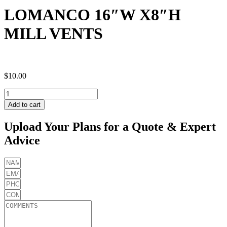
LOMANCO 16″W X8″H
MILL VENTS
$
10.00
LOMANCO
16"W
Add to cart
X8"H
MILL
Upload Your Plans for a Quote & Expert
VENTS
Advice
quantity