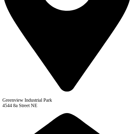
Greenview Industrial Park
4544 8a Street NE