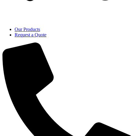
Our Products
Request a Quote