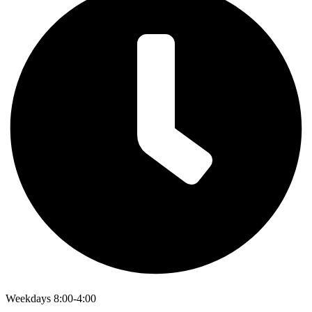
Weekdays 8:00-4:00