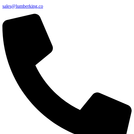
sales@lumberking.co