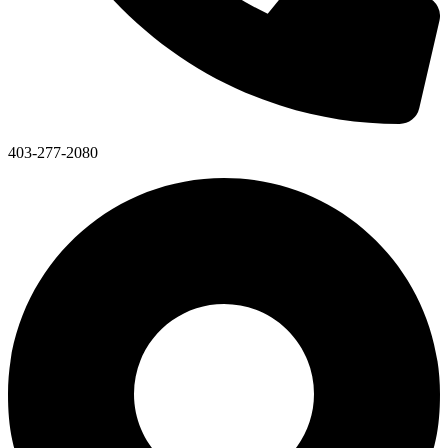
403-277-2080