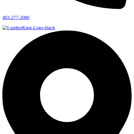
403-277-2080