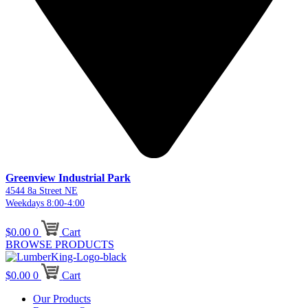
Greenview Industrial Park
4544 8a Street NE
Weekdays 8:00-4:00
$
0.00
0
Cart
BROWSE PRODUCTS
$
0.00
0
Cart
Our Products