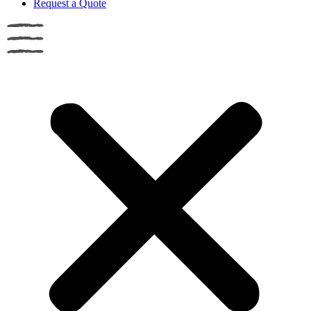
Request a Quote