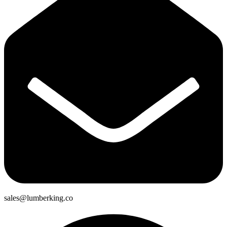
sales@lumberking.co