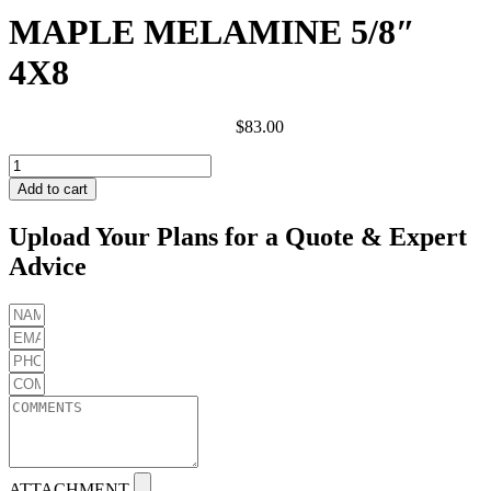
MAPLE MELAMINE 5/8″
4X8
$
83.00
MAPLE
MELAMINE
Add to cart
5/8"
4X8
Upload Your Plans for a Quote & Expert
quantity
Advice
ATTACHMENT