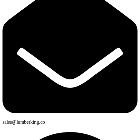
sales@lumberking.co