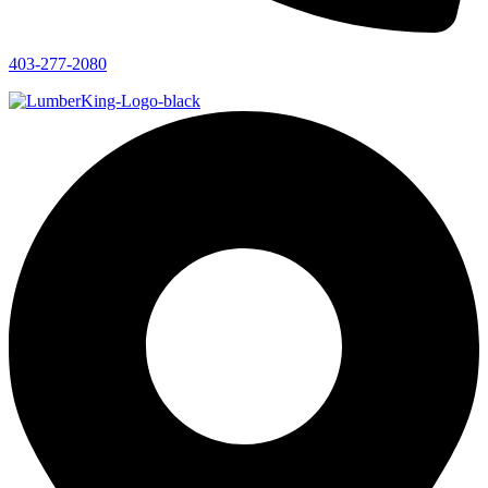
403-277-2080