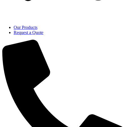
Our Products
Request a Quote