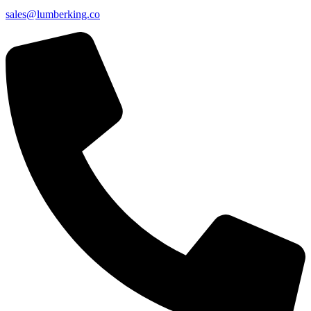
sales@lumberking.co