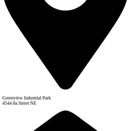
Greenview Industrial Park
4544 8a Street NE