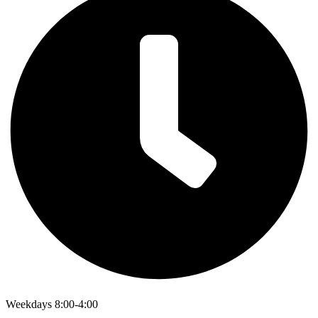
Weekdays 8:00-4:00