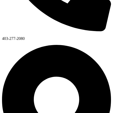
403-277-2080