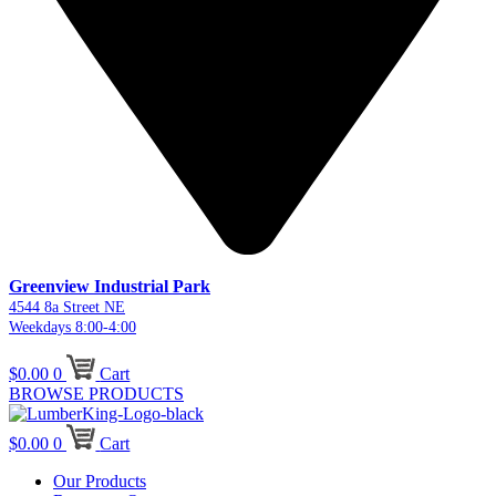
Greenview Industrial Park
4544 8a Street NE
Weekdays 8:00-4:00
$
0.00
0
Cart
BROWSE PRODUCTS
$
0.00
0
Cart
Our Products