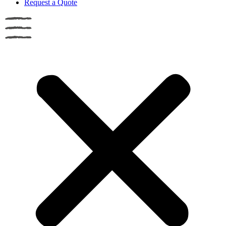
Request a Quote