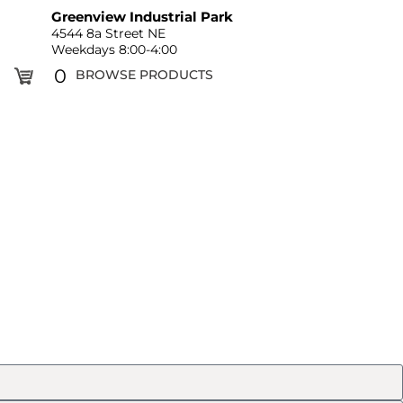
Greenview Industrial Park
4544 8a Street NE
Weekdays 8:00-4:00
0
BROWSE PRODUCTS