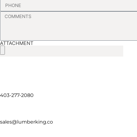
ATTACHMENT
403-277-2080
sales@lumberking.co