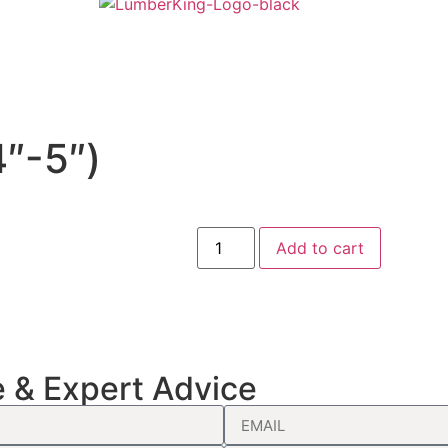
″-5″)
Add to cart
e & Expert Advice