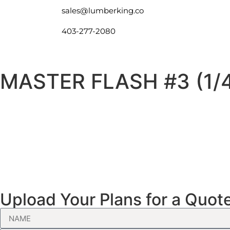
sales@lumberking.co
403-277-2080
MASTER FLASH #3 (1/4
Upload Your Plans for a Quot