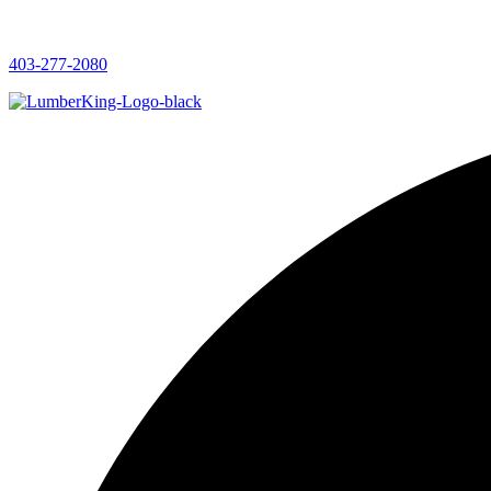
403-277-2080