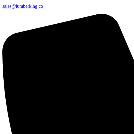
sales@lumberking.co