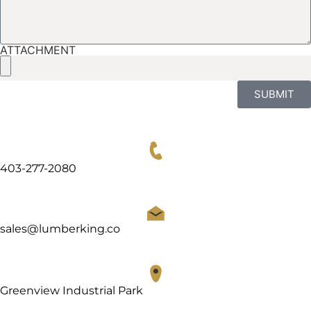
ATTACHMENT
SUBMIT
403-277-2080
sales@lumberking.co
Greenview Industrial Park