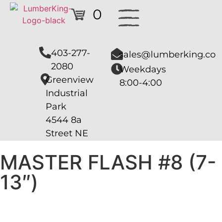
0
403-277-
sales@lumberking.co
2080
Weekdays
Greenview
8:00-4:00
Industrial
Park
4544 8a
Street NE
MASTER FLASH #8 (7-
13″)