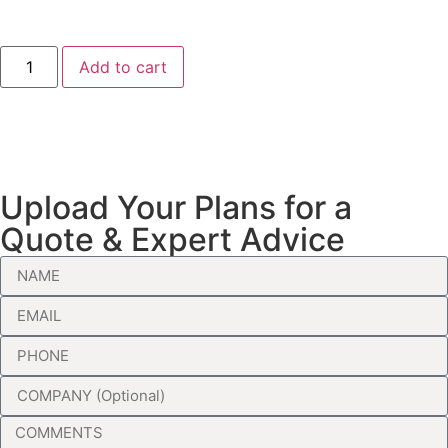
Add to cart
Upload Your Plans for a
Quote & Expert Advice