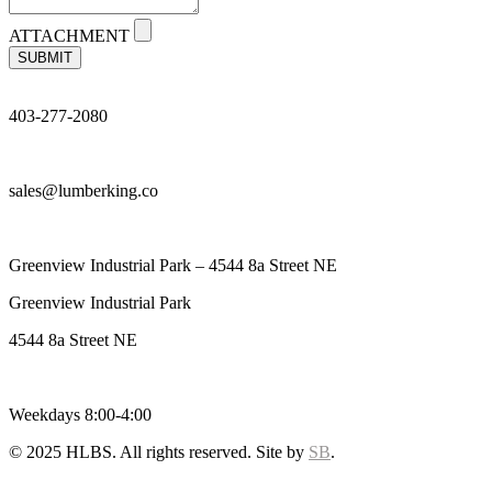
ATTACHMENT
SUBMIT
403-277-2080
sales@lumberking.co
Greenview Industrial Park – 4544 8a Street NE
Greenview Industrial Park
4544 8a Street NE
Weekdays 8:00-4:00
© 2025 HLBS. All rights reserved. Site by
SB
.