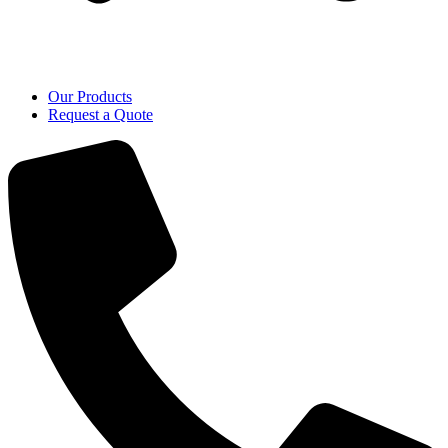
Our Products
Request a Quote