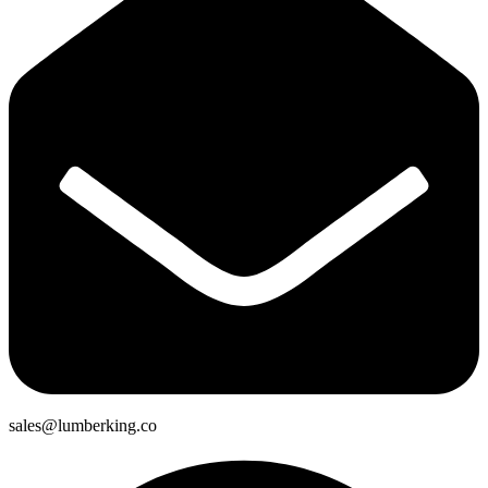
sales@lumberking.co