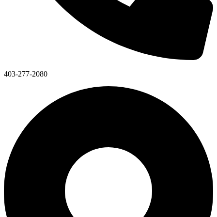
403-277-2080