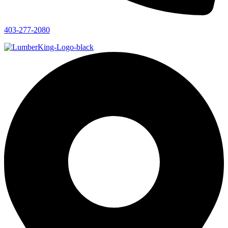
403-277-2080