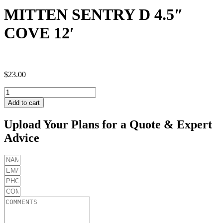
MITTEN SENTRY D 4.5″
COVE 12′
$
23.00
MITTEN
SENTRY
Add to cart
D
4.5"
Upload Your Plans for a Quote & Expert
COVE
Advice
12'
quantity