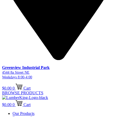
Greenview Industrial Park
4544 8a Street NE
Weekdays 8:00-4:00
$
0.00
0
Cart
BROWSE PRODUCTS
$
0.00
0
Cart
Our Products