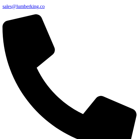
sales@lumberking.co