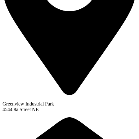
Greenview Industrial Park
4544 8a Street NE