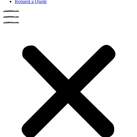
Request a Quote