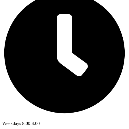
Weekdays 8:00-4:00