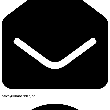
sales@lumberking.co