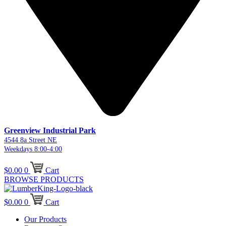
Greenview Industrial Park
4544 8a Street NE
Weekdays 8:00-4:00
$
0.00
0
Cart
BROWSE PRODUCTS
$
0.00
0
Cart
Our Products