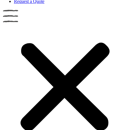
Request a Quote