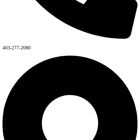
403-277-2080