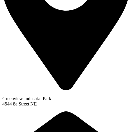
Greenview Industrial Park
4544 8a Street NE