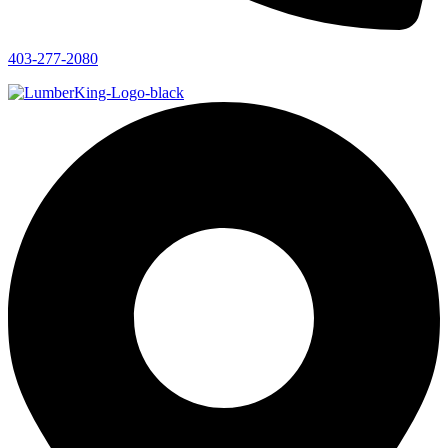
403-277-2080