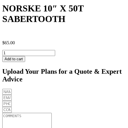
NORSKE 10″ X 50T
SABERTOOTH
$
65.00
NORSKE
10"
Add to cart
X
50T
Upload Your Plans for a Quote & Expert
SABERTOOTH
Advice
quantity