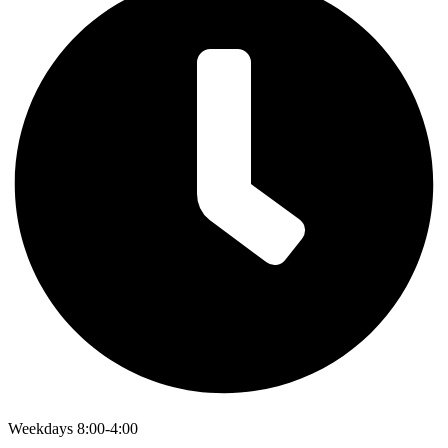
Weekdays 8:00-4:00