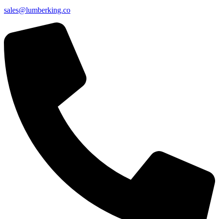
sales@lumberking.co