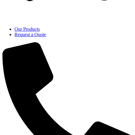
Our Products
Request a Quote