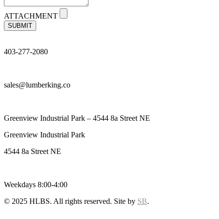
ATTACHMENT
SUBMIT
403-277-2080
sales@lumberking.co
Greenview Industrial Park – 4544 8a Street NE
Greenview Industrial Park
4544 8a Street NE
Weekdays 8:00-4:00
© 2025 HLBS. All rights reserved. Site by
SB
.