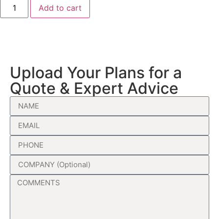
Add to cart
Upload Your Plans for a
Quote & Expert Advice