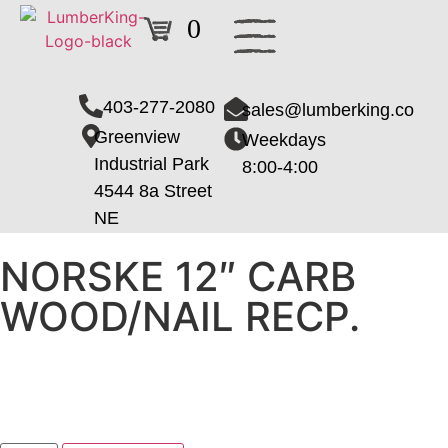
0
403-277-2080
sales@lumberking.co
Greenview
Weekdays
Industrial Park
8:00-4:00
4544 8a Street
NE
NORSKE 12″ CARB
WOOD/NAIL RECP.